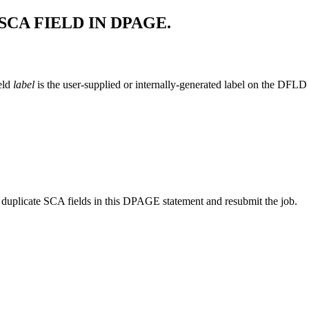
CA FIELD IN DPAGE.
eld
label
is the user-supplied or internally-generated label on the DFLD
duplicate SCA fields in this DPAGE statement and resubmit the job.