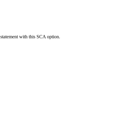
 statement with this SCA option.