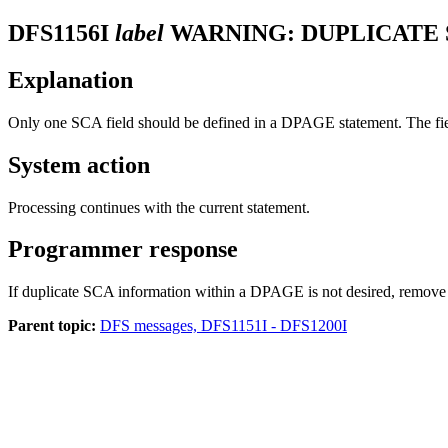
DFS1156I
label
WARNING: DUPLICATE S
Explanation
Only one SCA field should be defined in a DPAGE statement. The fi
System action
Processing continues with the current statement.
Programmer response
If duplicate SCA information within a DPAGE is not desired, remove 
Parent topic:
DFS messages, DFS1151I - DFS1200I