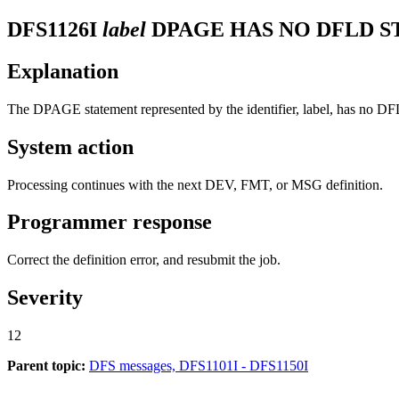
DFS1126I
label
DPAGE HAS NO DFLD S
Explanation
The DPAGE statement represented by the identifier, label, has no D
System action
Processing continues with the next DEV, FMT, or MSG definition.
Programmer response
Correct the definition error, and resubmit the job.
Severity
12
Parent topic:
DFS messages, DFS1101I - DFS1150I