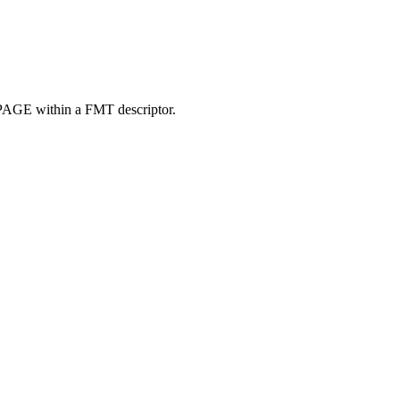
DPAGE within a FMT descriptor.