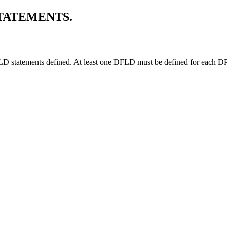
TATEMENTS.
FLD statements defined. At least one DFLD must be defined for each 