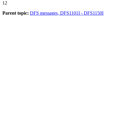
12
Parent topic:
DFS messages, DFS1101I - DFS1150I