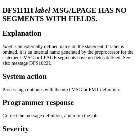
DFS1111I
label
MSG/LPAGE HAS NO
SEGMENTS WITH FIELDS.
Explanation
label
is an externally defined name on the statement. If label is
omitted, it is an internal name generated by the preprocessor for the
statement. MSG or LPAGE segments have no fields defined. See
also message
DFS1022I
.
System action
Processing continues with the next MSG or FMT definition.
Programmer response
Correct the message definition, and rerun the job.
Severity