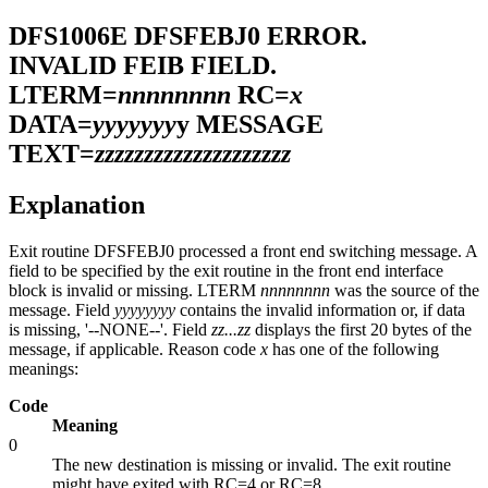
DFS1006E
DFSFEBJ0 ERROR.
INVALID FEIB FIELD.
LTERM=
nnnnnnnn
RC=
x
DATA=
yyyyyyy
y MESSAGE
TEXT=
zzzzzzzzzzzzzzzzzzzz
Explanation
Exit routine DFSFEBJ0 processed a front end switching message. A
field to be specified by the exit routine in the front end interface
block is invalid or missing. LTERM
nnnnnnnn
was the source of the
message. Field
yyyyyyyy
contains the invalid information or, if data
is missing, '--NONE--'. Field
zz...zz
displays the first 20 bytes of the
message, if applicable. Reason code
x
has one of the following
meanings:
Code
Meaning
0
The new destination is missing or invalid. The exit routine
might have exited with RC=4 or RC=8.