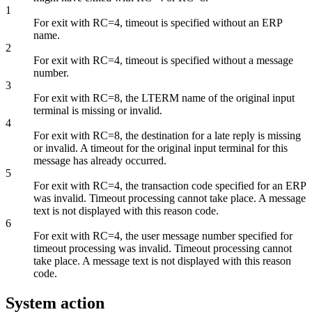
1
For exit with RC=4, timeout is specified without an ERP
name.
2
For exit with RC=4, timeout is specified without a message
number.
3
For exit with RC=8, the LTERM name of the original input
terminal is missing or invalid.
4
For exit with RC=8, the destination for a late reply is missing
or invalid. A timeout for the original input terminal for this
message has already occurred.
5
For exit with RC=4, the transaction code specified for an ERP
was invalid. Timeout processing cannot take place. A message
text is not displayed with this reason code.
6
For exit with RC=4, the user message number specified for
timeout processing was invalid. Timeout processing cannot
take place. A message text is not displayed with this reason
code.
System action