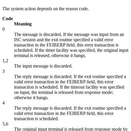
The system action depends on the reason code.
Code
Meaning
0
The message is discarded. If the message was input from an
ISC session and the exit routine specified a valid error
transaction in the FEIBERP field, this error transaction is
scheduled. If the timer facility was specified, the original input
terminal is released; otherwise it hangs.
1,2
The input message is discarded.
3
The reply message is discarded. If the exit routine specified a
valid error transaction in the FEIBERP field, this error
transaction is scheduled. If the timeout facility was specified
on input, the terminal is released from response mode;
otherwise it hangs.
4
The reply message is discarded. If the exit routine specified a
valid error transaction in the FEIBERP field, this error
transaction is scheduled.
5,6
The original input terminal is released from response mode by