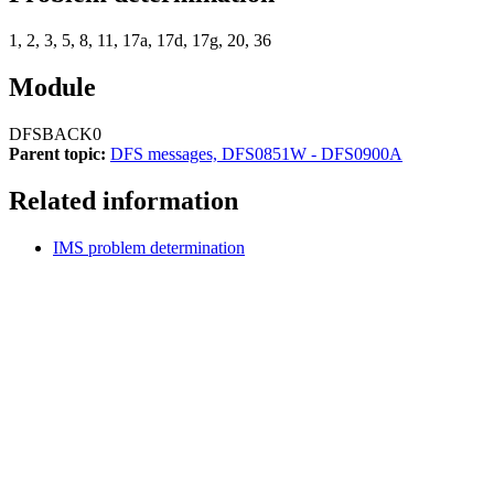
1, 2, 3, 5, 8, 11, 17a, 17d, 17g, 20, 36
Module
DFSBACK0
Parent topic:
DFS messages, DFS0851W - DFS0900A
Related information
IMS problem determination