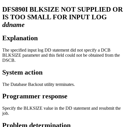
DFS890I
BLKSIZE NOT SUPPLIED OR
IS TOO SMALL FOR INPUT LOG
ddname
Explanation
The specified input log DD statement did not specify a DCB
BLKSIZE parameter and this field could not be obtained from the
DSCB.
System action
The Database Backout utility terminates.
Programmer response
Specify the BLKSIZE value in the DD statement and resubmit the
job.
Problem determination