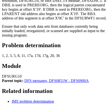
resolution, DFSURG10, or IMS DSECTS module, DFSADSCT. If
DBIL is used in PREREORG, then the logical parent concatenated
key begins at offset
X'19'
. If DBR is used in PREREORG, then the
LPARENT old address also begins at offset
X'19'
. The RBA
address of this segment is at offset
X'0C'
in the DFSURWF1 record.
Ensure that only work data sets from databases currently being
initially loaded, reorganized, or scanned are supplied as input to the
issuing program.
Problem determination
1, 2, 3, 5, 8, 11, 17a, 17d, 17g, 20, 36
Module
DFSURG10
Parent topic:
DFS messages, DFS0851W - DFS0900A
Related information
IMS problem determination