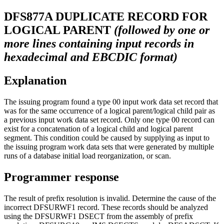
DFS877A
DUPLICATE RECORD FOR
LOGICAL PARENT
(followed by one or
more lines containing input records in
hexadecimal and EBCDIC format)
Explanation
The issuing program found a type 00 input work data set record that
was for the same occurrence of a logical parent/logical child pair as
a previous input work data set record. Only one type 00 record can
exist for a concatenation of a logical child and logical parent
segment. This condition could be caused by supplying as input to
the issuing program work data sets that were generated by multiple
runs of a database initial load reorganization, or scan.
Programmer response
The result of prefix resolution is invalid. Determine the cause of the
incorrect DFSURWF1 record. These records should be analyzed
using the DFSURWF1 DSECT from the assembly of prefix