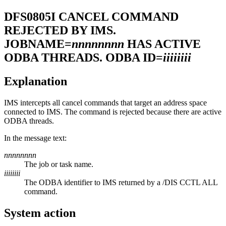
DFS0805I
CANCEL COMMAND
REJECTED BY IMS.
JOBNAME=
nnnnnnnn
HAS ACTIVE
ODBA THREADS. ODBA ID=
iiiiiiii
Explanation
IMS intercepts all cancel commands that target an address space
connected to IMS. The command is rejected because there are active
ODBA threads.
In the message text:
nnnnnnnn
The job or task name.
iiiiiiii
The ODBA identifier to IMS returned by a
/DIS CCTL ALL
command.
System action