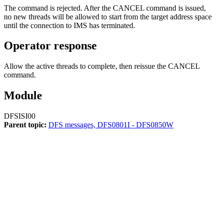
The command is rejected. After the
CANCEL
command is issued,
no new threads will be allowed to start from the target address space
until the connection to IMS has terminated.
Operator response
Allow the active threads to complete, then reissue the
CANCEL
command.
Module
DFSISI00
Parent topic:
DFS messages, DFS0801I - DFS0850W