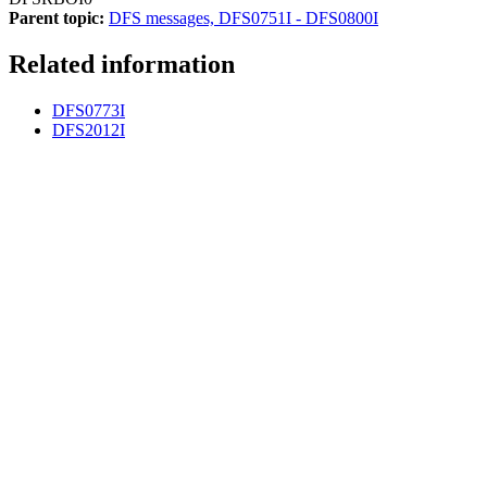
Parent topic:
DFS messages, DFS0751I - DFS0800I
Related information
DFS0773I
DFS2012I