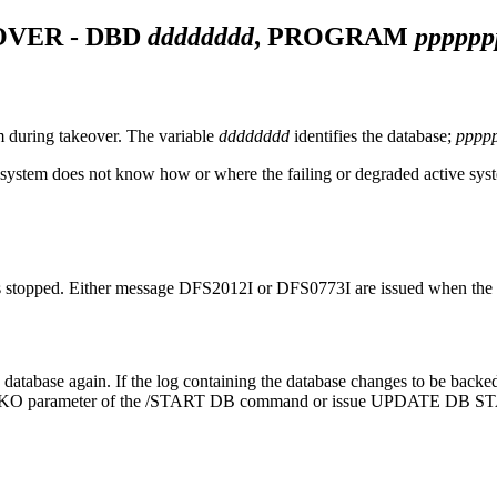
OVER - DBD
dddddddd
, PROGRAM
pppppp
during takeover. The variable
dddddddd
identifies the database;
pppp
 system does not know how or where the failing or degraded active syst
is stopped. Either message
DFS2012I
or
DFS0773I
are issued when the 
he database again. If the log containing the database changes to be back
BKO parameter of the
/START DB
command or issue
UPDATE DB S