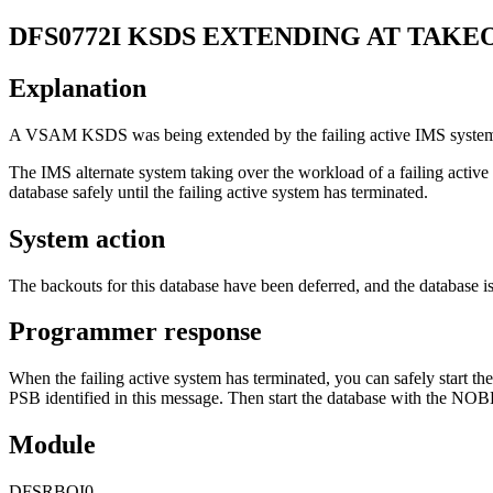
DFS0772I
KSDS EXTENDING AT TAKE
Explanation
A VSAM KSDS was being extended by the failing active IMS system 
The IMS alternate system taking over the workload of a failing active
database safely until the failing active system has terminated.
System action
The backouts for this database have been deferred, and the database 
Programmer response
When the failing active system has terminated, you can safely start t
PSB identified in this message. Then start the database with the NO
Module
DFSRBOI0