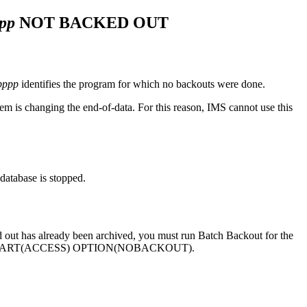
pp
NOT BACKED OUT
pppp
identifies the program for which no backouts were done.
em is changing the end-of-data. For this reason, IMS cannot use this
database is stopped.
ed out has already been archived, you must run Batch Backout for the
TART(ACCESS) OPTION(NOBACKOUT)
.