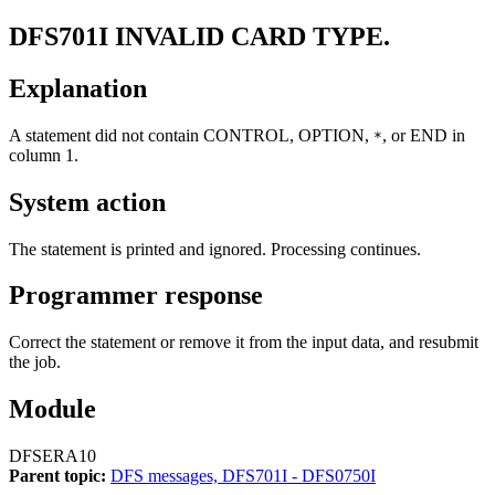
DFS701I
INVALID CARD TYPE.
Explanation
A statement did not contain CONTROL, OPTION,
, or END in
*
column 1.
System action
The statement is printed and ignored. Processing continues.
Programmer response
Correct the statement or remove it from the input data, and resubmit
the job.
Module
DFSERA10
Parent topic:
DFS messages, DFS701I - DFS0750I