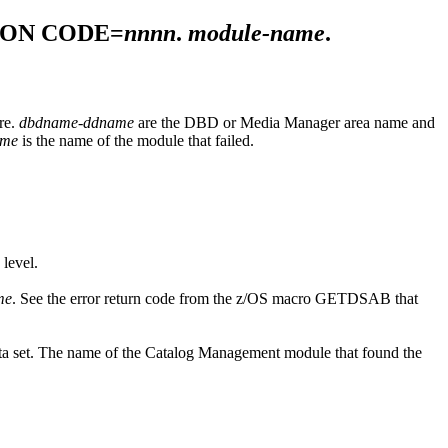
SON CODE=
nnnn
.
module-name
.
ure.
dbdname-ddname
are the DBD or Media Manager area name and
ame
is the name of the module that failed.
 level.
me
. See the error return code from the z/OS macro GETDSAB that
ata set. The name of the Catalog Management module that found the