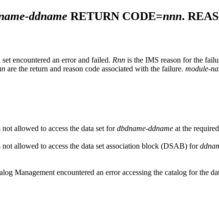
name-ddname
RETURN CODE=
nnn
. REA
set encountered an error and failed.
Rnn
is the IMS reason for the fail
nn
are the return and reason code associated with the failure.
module-n
not allowed to access the data set for
dbdname-ddname
at the required
not allowed to access the data set association block (DSAB) for
ddna
alog Management encountered an error accessing the catalog for the d