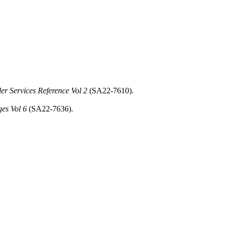
 Services Reference Vol 2
(SA22-7610).
es Vol 6
(SA22-7636).