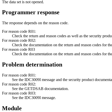
The data set is not opened.
Programmer response
The response depends on the reason code.
For reason code R01:
Check the return and reason codes as well as the security prod
For reason code R02:
Check the documentation on the return and reason codes fo
For reason code R03
Check the documentation on the return and reason codes for 
Problem determination
For reason code R01:
See the
IDC3009I
message and the security product documenta
For reason code R02:
See the GETDSAB documentation.
For reason code R03:
See the
IDC3009I
message.
Module