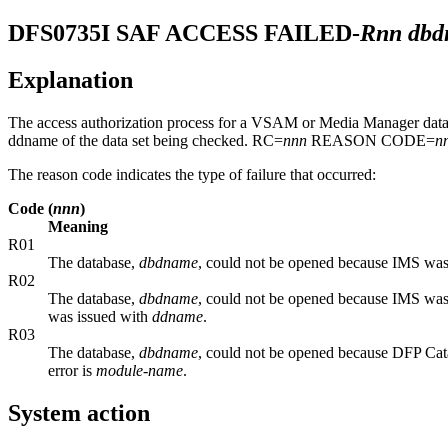
DFS0735I
SAF ACCESS FAILED-
Rnn dbd
Explanation
The access authorization process for a VSAM or Media Manager data 
ddname of the data set being checked. RC=
nnn
REASON CODE=
n
The reason code indicates the type of failure that occurred:
Code (
nnn
)
Meaning
R01
The database,
dbdname
, could not be opened because IMS was 
R02
The database,
dbdname
, could not be opened because IMS was 
was issued with
ddname
.
R03
The database,
dbdname
, could not be opened because DFP Cat
error is
module-name
.
System action