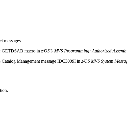
uct messages.
r the GETDSAB macro in
z/OS® MVS Programming: Authorized Assembler
the Catalog Management message
IDC3009I
in
z/OS MVS System Messag
tion.