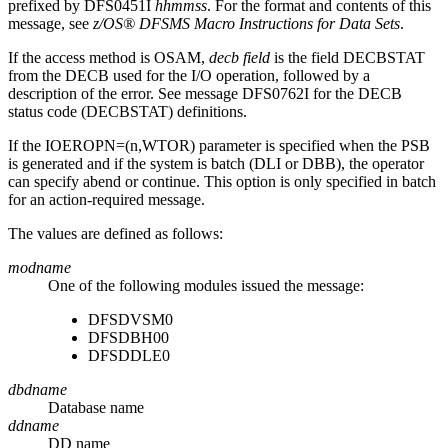
prefixed by DFS0451I
hhmmss
. For the format and contents of this
message, see
z/OS® DFSMS Macro Instructions for Data Sets
.
If the access method is OSAM,
decb field
is the field DECBSTAT
from the DECB used for the I/O operation, followed by a
description of the error. See message
DFS0762I
for the DECB
status code (DECBSTAT) definitions.
If the IOEROPN=(n,WTOR) parameter is specified when the PSB
is generated and if the system is batch (DLI or DBB), the operator
can specify abend or continue. This option is only specified in batch
for an action-required message.
The values are defined as follows:
modname
One of the following modules issued the message:
DFSDVSM0
DFSDBH00
DFSDDLE0
dbdname
Database name
ddname
DD name