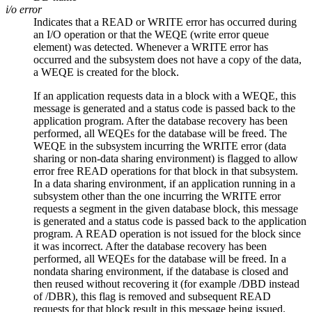
i/o error
Indicates that a READ or WRITE error has occurred during
an I/O operation or that the WEQE (write error queue
element) was detected. Whenever a WRITE error has
occurred and the subsystem does not have a copy of the data,
a WEQE is created for the block.
If an application requests data in a block with a WEQE, this
message is generated and a status code is passed back to the
application program. After the database recovery has been
performed, all WEQEs for the database will be freed. The
WEQE in the subsystem incurring the WRITE error (data
sharing or non-data sharing environment) is flagged to allow
error free READ operations for that block in that subsystem.
In a data sharing environment, if an application running in a
subsystem other than the one incurring the WRITE error
requests a segment in the given database block, this message
is generated and a status code is passed back to the application
program. A READ operation is not issued for the block since
it was incorrect. After the database recovery has been
performed, all WEQEs for the database will be freed. In a
nondata sharing environment, if the database is closed and
then reused without recovering it (for example
/DBD
instead
of
/DBR
), this flag is removed and subsequent READ
requests for that block result in this message being issued.