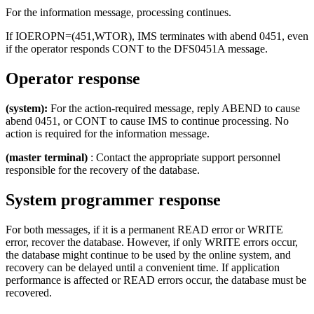
For the information message, processing continues.
If IOEROPN=(451,WTOR), IMS terminates with abend 0451, even
if the operator responds CONT to the DFS0451A message.
Operator response
(system):
For the action-required message, reply ABEND to cause
abend 0451, or CONT to cause IMS to continue processing. No
action is required for the information message.
(master terminal)
: Contact the appropriate support personnel
responsible for the recovery of the database.
System programmer response
For both messages, if it is a permanent READ error or WRITE
error, recover the database. However, if only WRITE errors occur,
the database might continue to be used by the online system, and
recovery can be delayed until a convenient time. If application
performance is affected or READ errors occur, the database must be
recovered.