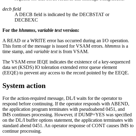
decb field
A DECB field is indicated by the DECBSTAT or
DECBEXC
For the
hhmmss
,
variable text
version:
A READ or a WRITE error has occurred during an I/O operation.
This form of the message is issued for VSAM errors.
hhmmss
is a
time stamp, and
variable text
is from VSAM.
The VSAM error IEQE indicates the existence of a key-sequenced
data set (KSDS) IO toleration extended error queue element
(EEQE) to prevent any access to the record pointed by the EEQE.
System action
For the action-required message, DL/I waits for the operator to
respond before continuing. If the operator responds with ABEND,
the application program terminates with pseudoabend 0451, and
IMS continues processing. However, if DUMP=YES was specified
on the DL/I buffer options statement, the application terminates with
standard abend 0451. An operator response of CONT causes IMS to
continue processing.