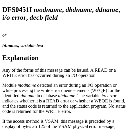
DFS0451I
modname
,
dbdname
,
ddname
,
i/o error
,
decb field
or
hhmmss
,
variable text
Explanation
Any of the forms of this message can be issued. A READ or a
WRITE error has occurred during an I/O operation.
Module
modname
detected an error during an I/O operation or
while processing the write error queue elements (WEQE) for the
identified
ddname
in database
dbdname
. The variable
i/o error
indicates whether it is a READ error or whether a WEQE is found,
and the status code is returned to the application program. No status
code is returned for the WRITE error.
If the access method is VSAM, this message is preceded by a
display of bytes 26-125 of the VSAM physical error message,