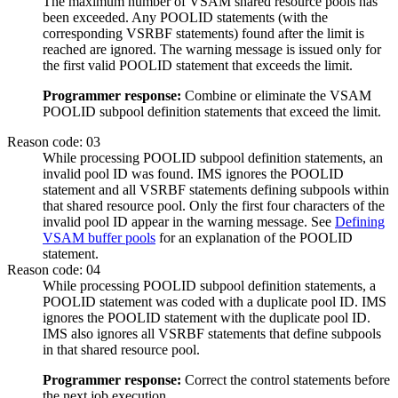
The maximum number of VSAM shared resource pools has
been exceeded. Any POOLID statements (with the
corresponding VSRBF statements) found after the limit is
reached are ignored. The warning message is issued only for
the first valid POOLID statement that exceeds the limit.
Programmer response:
Combine or eliminate the VSAM
POOLID subpool definition statements that exceed the limit.
Reason code: 03
While processing POOLID subpool definition statements, an
invalid pool ID was found. IMS ignores the POOLID
statement and all VSRBF statements defining subpools within
that shared resource pool. Only the first four characters of the
invalid pool ID appear in the warning message. See
Defining
VSAM buffer pools
for an explanation of the POOLID
statement.
Reason code: 04
While processing POOLID subpool definition statements, a
POOLID statement was coded with a duplicate pool ID. IMS
ignores the POOLID statement with the duplicate pool ID.
IMS also ignores all VSRBF statements that define subpools
in that shared resource pool.
Programmer response:
Correct the control statements before
the next job execution.