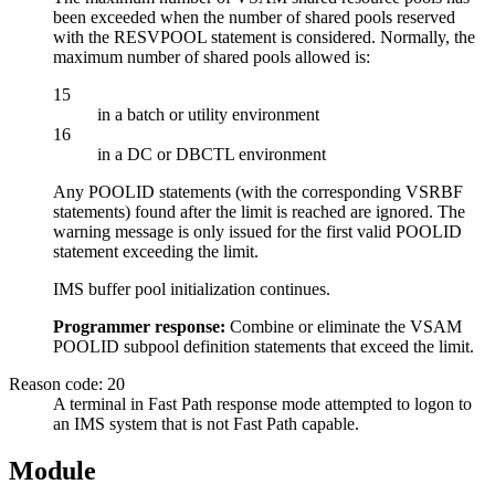
been exceeded when the number of shared pools reserved
with the RESVPOOL statement is considered. Normally, the
maximum number of shared pools allowed is:
15
in a batch or utility environment
16
in a DC or DBCTL environment
Any POOLID statements (with the corresponding VSRBF
statements) found after the limit is reached are ignored. The
warning message is only issued for the first valid POOLID
statement exceeding the limit.
IMS buffer pool initialization continues.
Programmer response:
Combine or eliminate the VSAM
POOLID subpool definition statements that exceed the limit.
Reason code: 20
A terminal in Fast Path response mode attempted to logon to
an IMS system that is not Fast Path capable.
Module