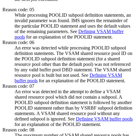
Reason code: 05
While processing POOLID subpool definition statements, an
invalid parameter was found. IMS ignores the remainder of
the particular POOLID statement and uses the default values
of the remaining parameters. See
Defining VSAM buffer
pools
for an explanation of the POOLID statement.
Reason code: 06
An error was detected while processing POOLID subpool
definition statements. The VSAM shared resource pool ID on
the POOLID subpool definition statement (for a shared
resource pool other than the default pool) was not referenced
by any valid buffer pool DBD statement. The VSAM shared
resource pool is built but not used. See
Defining VSAM
buffer pools
for an explanation of the POOLID statement.
Reason code: 07
An error was detected in the attempt to define a VSAM
shared resource pool which did not contain a subpool. A
POOLID subpool definition statement is followed by another
POOLID statement rather than by VSRBF subpool definition
statements. A VSAM shared resource pool without any
defined subpool is ignored. See
Defining VSAM buffer pools
for an explanation of the POOLID statement.
Reason code: 08
The maximum number of VSAM shared resource pools has