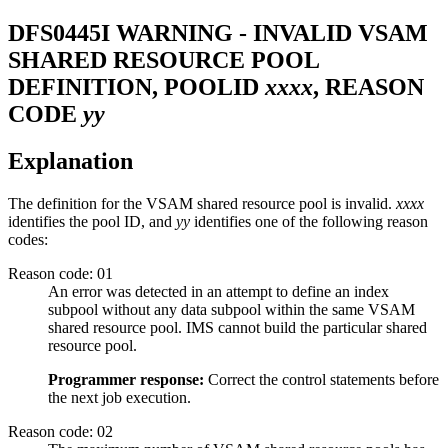
DFS0445I
WARNING - INVALID VSAM
SHARED RESOURCE POOL
DEFINITION, POOLID
xxxx
, REASON
CODE
yy
Explanation
The definition for the VSAM shared resource pool is invalid.
xxxx
identifies the pool ID, and
yy
identifies one of the following reason
codes:
Reason code: 01
An error was detected in an attempt to define an index
subpool without any data subpool within the same VSAM
shared resource pool. IMS cannot build the particular shared
resource pool.
Programmer response:
Correct the control statements before
the next job execution.
Reason code: 02