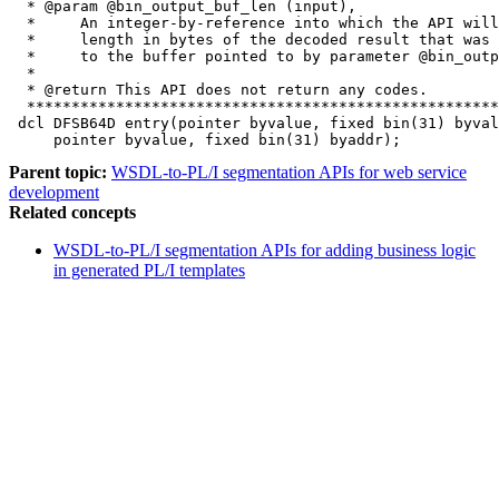
Parent topic:
WSDL-to-PL/I segmentation APIs for web service
development
Related concepts
WSDL-to-PL/I segmentation APIs for adding business logic
in generated PL/I templates