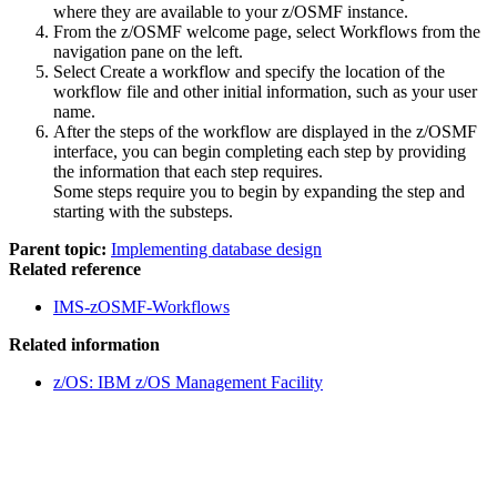
where they are available to your
z/OSMF
instance.
From the
z/OSMF
welcome page, select
Workflows
from the
navigation pane on the left.
Select
Create a workflow
and specify the location of the
workflow file and other initial information, such as your user
name.
After the steps of the workflow are displayed in the
z/OSMF
interface, you can begin completing each step by providing
the information that each step requires.
Some steps require you to begin by expanding the step and
starting with the substeps.
Parent topic:
Implementing database design
Related reference
IMS-zOSMF-Workflows
Related information
z/OS: IBM z/OS Management Facility