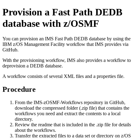
Provision a Fast Path DEDB
database with z/OSMF
You can provision an IMS Fast Path DEDB database by using the
IBM z/OS Management Facility
workflow that IMS provides via
GitHub.
With the provisioning workflow, IMS also provides a workflow to
deprovision a DEDB database.
A workflow consists of several XML files and a properties file.
Procedure
From the
IMS-zOSMF-Workflows
repository in GitHub,
download the compressed folder (.zip file) that contains the
workflows you need and extract the contents to a local
directory.
Review the readme that is included in the .zip file for details
about the workflows.
Transfer the extracted files to a data set or directory on z/OS