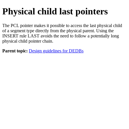
Physical child last pointers
The PCL pointer makes it possible to access the last physical child
of a segment type directly from the physical parent. Using the
INSERT rule LAST avoids the need to follow a potentially long
physical child pointer chain.
Parent topic:
Design guidelines for DEDBs