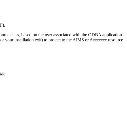
F).
ource class, based on the user associated with the ODBA application
your installation exit) to protect to the AIMS or A
xxxxxxx
resource
ide
.