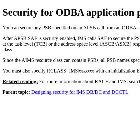
Security for ODBA application
You can secure any PSB specified on an APSB call from an ODBA app
After APSB SAF is security-enabled, IMS calls SAF to secure the PS
at the task level (TCB) or the address space level (ASCB/ASXB) respe
class.
Since the AIMS resource class can contain PSBs, all PSB names speci
You must also specify RCLASS=IMS|
xxxxxxx
with an initialization
Related reading:
For more information about RACF and IMS, searc
Parent topic:
Designing security for IMS DB/DC and DCCTL