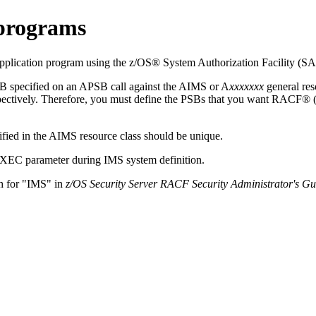
 programs
lication program using the z/OS® System Authorization Facility (SA
B specified on an APSB call against the AIMS or A
xxxxxxx
general res
ctively. Therefore, you must define the PSBs that you want RACF® (or 
fied in the AIMS resource class should be unique.
 EXEC parameter during IMS system definition.
h for
IMS
in
z/OS Security Server RACF Security Administrator's Gu