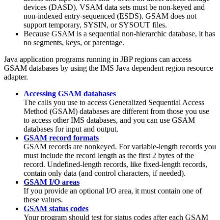
devices (DASD). VSAM data sets must be non-keyed and
non-indexed entry-sequenced (ESDS). GSAM does not
support temporary, SYSIN, or SYSOUT files.
Because GSAM is a sequential non-hierarchic database, it has
no segments, keys, or parentage.
Java application programs running in JBP regions can access
GSAM databases by using the
IMS Java dependent region resource
adapter
.
Accessing GSAM databases
The calls you use to access Generalized Sequential Access
Method (GSAM) databases are different from those you use
to access other IMS databases, and you can use GSAM
databases for input and output.
GSAM record formats
GSAM records are nonkeyed. For variable-length records you
must include the record length as the first 2 bytes of the
record. Undefined-length records, like fixed-length records,
contain only data (and control characters, if needed).
GSAM I/O areas
If you provide an optional I/O area, it must contain one of
these values.
GSAM status codes
Your program should test for status codes after each GSAM