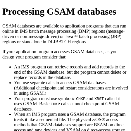
Processing GSAM databases
GSAM databases are available to application programs that can run
online in IMS batch message processing (BMP) regions (message-
driven or non-message-driven) or Java™ batch processing (JBP)
regions or standalone in DLIBATCH regions.
If your application program accesses GSAM databases, as you
design your program consider that:
An IMS program can retrieve records and add records to the
end of the GSAM database, but the program cannot delete or
replace records in the database.
You use separate calls to access GSAM databases.
(Additional checkpoint and restart considerations are involved
in using GSAM.)
Your program must use symbolic
and
calls if it
CHKP
XRST
uses GSAM. Basic
calls cannot checkpoint GSAM
CHKP
databases.
When an IMS program uses a GSAM database, the program
treats it like a sequential file. The physical z/OS® access
methods that GSAM databases support are BSAM on direct
access and tape devices and VSAM on direct-access storage