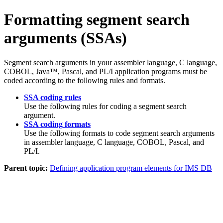
Formatting segment search
arguments (SSAs)
Segment search arguments in your assembler language, C language,
COBOL, Java™, Pascal, and PL/I application programs must be
coded according to the following rules and formats.
SSA coding rules
Use the following rules for coding a segment search
argument.
SSA coding formats
Use the following formats to code segment search arguments
in assembler language, C language, COBOL, Pascal, and
PL/I.
Parent topic:
Defining application program elements for IMS DB