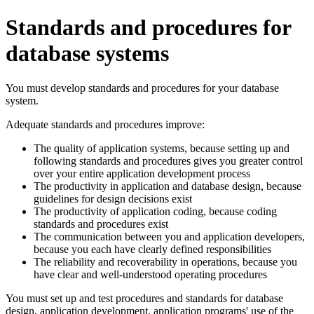
Standards and procedures for
database systems
You must develop standards and procedures for your database
system.
Adequate standards and procedures improve:
The quality of application systems, because setting up and
following standards and procedures gives you greater control
over your entire application development process
The productivity in application and database design, because
guidelines for design decisions exist
The productivity of application coding, because coding
standards and procedures exist
The communication between you and application developers,
because you each have clearly defined responsibilities
The reliability and recoverability in operations, because you
have clear and well-understood operating procedures
You must set up and test procedures and standards for database
design, application development, application programs' use of the