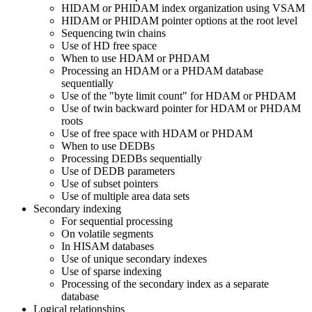
HIDAM or PHIDAM index organization using VSAM
HIDAM or PHIDAM pointer options at the root level
Sequencing twin chains
Use of HD free space
When to use HDAM or PHDAM
Processing an HDAM or a PHDAM database
sequentially
Use of the
byte limit count
for HDAM or PHDAM
Use of twin backward pointer for HDAM or PHDAM
roots
Use of free space with HDAM or PHDAM
When to use DEDBs
Processing DEDBs sequentially
Use of DEDB parameters
Use of subset pointers
Use of multiple area data sets
Secondary indexing
For sequential processing
On volatile segments
In HISAM databases
Use of unique secondary indexes
Use of sparse indexing
Processing of the secondary index as a separate
database
Logical relationships