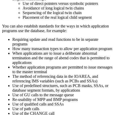
Use of direct pointers versus symbolic pointers
Avoidance of long logical twin chains
Sequencing of the logical twin chain
Placement of the real logical child segment
You can also establish standards for the ways in which application
programs use the database, for example:
Requiring update and read functions to be in separate
programs
How many transaction types to allow per application program
When applications are to issue a deliberate abnormal
termination and the range of abend codes that is permitted to
applications
Whether application programs are permitted to issue messages
to the master terminal
The method of referencing data in the IOAREA, and
referencing IMS variables (such as PCBs and SSAs)
Use of predefined structures, such as PCB masks, SSAs, or
database segment formats, by applications
Use of GU calls to the message queue
Re-usability of MPP and BMP programs
Use of qualified calls and SSAs
Use of path calls
Use of the CHANGE call