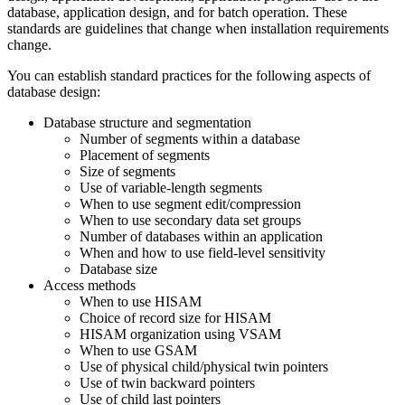
database, application design, and for batch operation. These
standards are guidelines that change when installation requirements
change.
You can establish standard practices for the following aspects of
database design:
Database structure and segmentation
Number of segments within a database
Placement of segments
Size of segments
Use of variable-length segments
When to use segment edit/compression
When to use secondary data set groups
Number of databases within an application
When and how to use field-level sensitivity
Database size
Access methods
When to use HISAM
Choice of record size for HISAM
HISAM organization using VSAM
When to use GSAM
Use of physical child/physical twin pointers
Use of twin backward pointers
Use of child last pointers