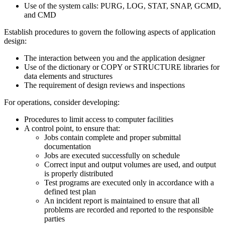
Use of the system calls: PURG, LOG, STAT, SNAP, GCMD,
and CMD
Establish procedures to govern the following aspects of application
design:
The interaction between you and the application designer
Use of the dictionary or COPY or STRUCTURE libraries for
data elements and structures
The requirement of design reviews and inspections
For operations, consider developing:
Procedures to limit access to computer facilities
A control point, to ensure that:
Jobs contain complete and proper submittal
documentation
Jobs are executed successfully on schedule
Correct input and output volumes are used, and output
is properly distributed
Test programs are executed only in accordance with a
defined test plan
An incident report is maintained to ensure that all
problems are recorded and reported to the responsible
parties