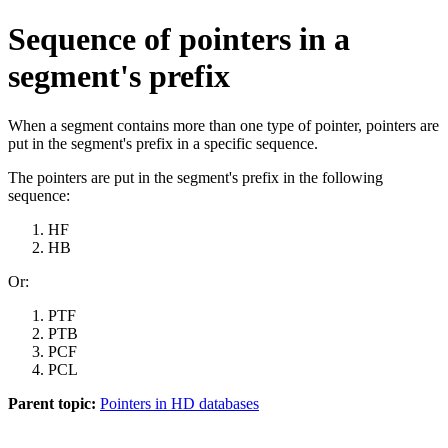
Sequence of pointers in a
segment's prefix
When a segment contains more than one type of pointer, pointers are
put in the segment's prefix in a specific sequence.
The pointers are put in the segment's prefix in the following
sequence:
HF
HB
Or:
PTF
PTB
PCF
PCL
Parent topic:
Pointers in HD databases