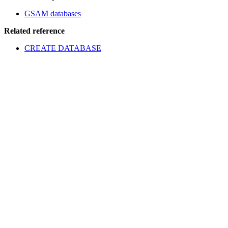
GSAM databases
Related reference
CREATE DATABASE