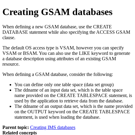
Creating GSAM databases
When defining a new GSAM database, use the CREATE
DATABASE statement while also specifying the ACCESS GSAM
clause.
The default OS access type is VSAM, however you can specify
VSAM or BSAM. You can also use the LIKE keyword to generate
a database description using attributes of an existing GSAM
resource.
When defining a GSAM database, consider the following:
You can define only one table space (data set group)
The ddname of an input data set, which is the table space
name provided on the CREATE TABLESPACE statement, is
used by the application to retrieve data from the database.
The ddname of an output data set, which is the name provided
on the OUTPUT keyword on the CREATE TABLESPACE
statement, is used when loading the database.
Parent topic:
Creating IMS databases
Related concepts