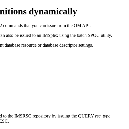
initions dynamically
2 commands that you can issue from the OM API.
also be issued to an IMSplex using the batch SPOC utility.
 database resource or database descriptor settings.
d to the
IMSRSC repository
by issuing the
QUERY
rsc_type
ESC.