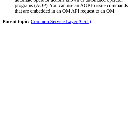
programs (AOP). You can use an AOP to issue commands
that are embedded in an OM API request to an OM.
Parent topic:
Common Service Layer (CSL)