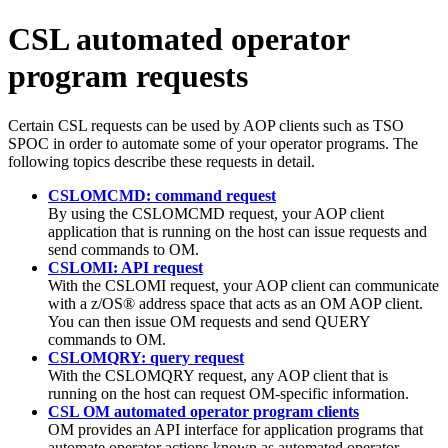
CSL automated operator
program requests
Certain CSL requests can be used by AOP clients such as TSO
SPOC in order to automate some of your operator programs. The
following topics describe these requests in detail.
CSLOMCMD: command request
By using the CSLOMCMD request, your AOP client
application that is running on the host can issue requests and
send commands to OM.
CSLOMI: API request
With the CSLOMI request, your AOP client can communicate
with a z/OS® address space that acts as an OM AOP client.
You can then issue OM requests and send QUERY
commands to OM.
CSLOMQRY: query request
With the CSLOMQRY request, any AOP client that is
running on the host can request OM-specific information.
CSL OM automated operator program clients
OM provides an API interface for application programs that
automate operator actions known as automated operator