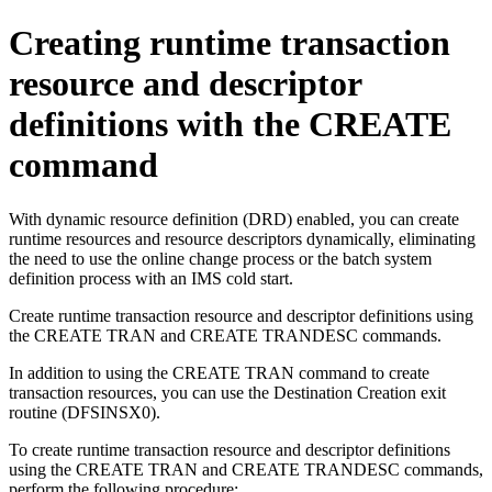
Creating runtime transaction
resource and descriptor
definitions with the CREATE
command
With dynamic resource definition (DRD) enabled, you can create
runtime resources and resource descriptors dynamically, eliminating
the need to use the online change process or the batch system
definition process with an IMS cold start.
Create runtime transaction resource and descriptor definitions using
the CREATE TRAN and CREATE TRANDESC commands.
In addition to using the CREATE TRAN command to create
transaction resources, you can use the Destination Creation exit
routine (DFSINSX0).
To create runtime transaction resource and descriptor definitions
using the CREATE TRAN and CREATE TRANDESC commands,
perform the following procedure: