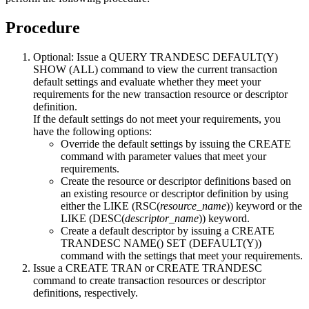
Procedure
Optional:
Issue a
QUERY TRANDESC DEFAULT(Y)
SHOW (ALL)
command to view the current transaction
default settings and evaluate whether they meet your
requirements for the new transaction resource or descriptor
definition.
If the default settings do not meet your requirements, you
have the following options:
Override the default settings by issuing the CREATE
command with parameter values that meet your
requirements.
Create the resource or descriptor definitions based on
an existing resource or descriptor definition by using
either the LIKE (RSC(
resource_name
)) keyword or the
LIKE (DESC(
descriptor_name
)) keyword.
Create a default descriptor by issuing a
CREATE
TRANDESC NAME() SET (DEFAULT(Y))
command with the settings that meet your requirements.
Issue a CREATE TRAN or CREATE TRANDESC
command to create transaction resources or descriptor
definitions, respectively.