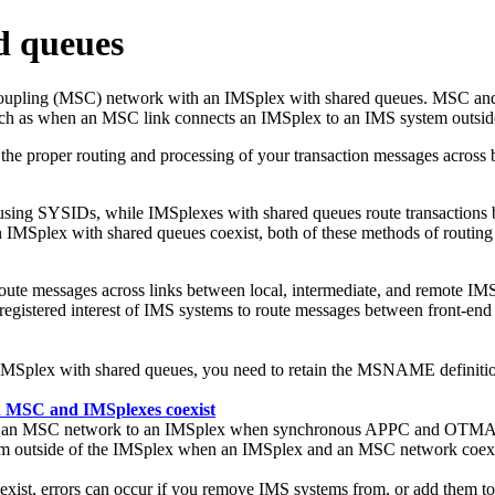
d queues
s Coupling (MSC) network with an IMSplex with shared queues. MSC an
ch as when an MSC link connects an IMSplex to an IMS system outsid
he proper routing and processing of your transaction messages acros
using SYSIDs, while IMSplexes with shared queues route transactions 
 IMSplex with shared queues coexist, both of these methods of routing 
ute messages across links between local, intermediate, and remote I
e registered interest of IMS systems to route messages between front
MSplex with shared queues, you need to retain the MSNAME definition
 MSC and IMSplexes coexist
from an MSC network to an IMSplex when synchronous APPC and OTMA 
 outside of the IMSplex when an IMSplex and an MSC network coexi
st, errors can occur if you remove IMS systems from, or add them t