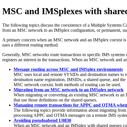
MSC and IMSplexes with share
The following topics discuss the coexistence of a Multiple System
from an MSC network to an IMSplex configuration, or permanent, su
A primary concern when an MSC network and an IMSplex coexist is t
uses a different routing method.
Generally, MSC networks route transactions to specific IMS systems 
registers an interest in the transactions. When an MSC network and an
Message routing across MSC and IMSplex environments
MSC uses local and remote SYSIDs and destination names to ro
destination name registration, IMSIDs, a shared queue, and th
MSC network coexist, both methods of routing can be used.
Migrating from an MSC network to an IMSplex network
When migrating or converting an existing MSC network to an I
that use those definitions on the shared queues.
Managing remote transactions for APPC and OTMA when
The following topics provide information about migrating 
processing APPC and OTMA messages on a remote IMS system
Avoiding pseudoabend U0830
When an MSC network and an IMSplex with shared queues coexi