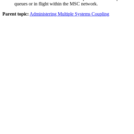
queues or in flight within the MSC network.
Parent topic:
Administering Multiple Systems Coupling