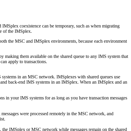
d IMSplex coexistence can be temporary, such as when migrating
e of the IMSplex.
s both the MSC and IMSplex environments, because each environment
by making them available on the shared queue to any IMS system that
can apply to transactions.
MS systems in an MSC network. IMSplexes with shared queues use
-end and back-end IMS systems in an IMSplex. When an IMSplex and an
s in your IMS systems for as long as you have transaction messages
messages were processed remotely in the MSC network, and
st.
o, the IMSplex or MSC network while messages remain on the shared