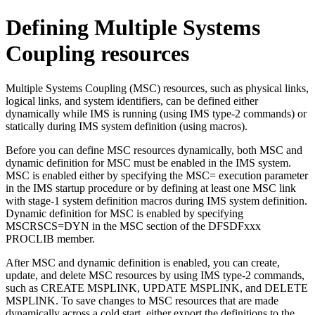
Defining Multiple Systems
Coupling resources
Multiple Systems Coupling (MSC) resources, such as physical links,
logical links, and system identifiers, can be defined either
dynamically while IMS is running (using IMS type-2 commands) or
statically during IMS system definition (using macros).
Before you can define MSC resources dynamically, both MSC and
dynamic definition for MSC must be enabled in the IMS system.
MSC is enabled either by specifying the MSC= execution parameter
in the IMS startup procedure or by defining at least one MSC link
with stage-1 system definition macros during IMS system definition.
Dynamic definition for MSC is enabled by specifying
MSCRSCS=DYN in the MSC section of the DFSDFxxx
PROCLIB member.
After MSC and dynamic definition is enabled, you can create,
update, and delete MSC resources by using IMS type-2 commands,
such as CREATE MSPLINK, UPDATE MSPLINK, and DELETE
MSPLINK.
To save changes to MSC resources that are made
dynamically across a cold start, either export the definitions to the