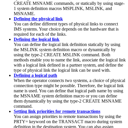
CREATE MSNAME commands, or statically by using stage-
1 system definition macros MSPLINK, MSLINK, and
MSNAME.
Defining the physical link
You can define different types of physical links to connect
IMS systems. Your choice depends on the hardware that is
required for each of the links.
Defining the logical link
You can define the logical link definition statically by using
the MSLINK system definition macro or dynamically by
using the type-2 CREATE MSLINK command. Both
methods enable you to name the link, associate the logical link
with a logical link defined in a partner system, and define the
type of physical link the logical link can be used with.
Defining a logical path
When the operator connects two systems, a choice of physical
connection type might be possible. Therefore, the logical link
name is used. You can define that logical path name by using
the MSNAME system definition macro or you can define
them dynamically by using the type-2 CREATE MSNAME
command.
Setting link priorities for remote transactions
You can assign priorities to remote transactions by using the
PRTY= keyword on the TRANSACT macro during system
definition in the destination system. You can also assign