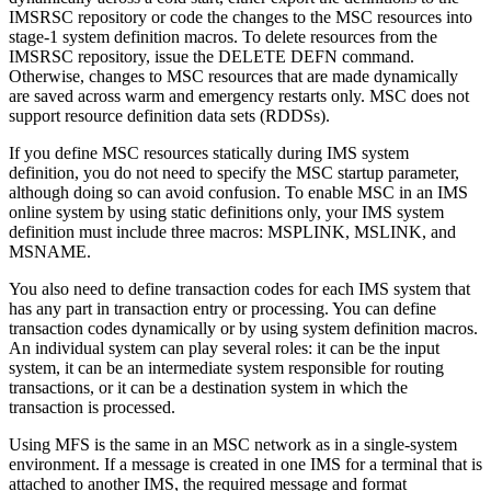
IMSRSC repository or code the changes to the MSC resources into
stage-1 system definition macros. To delete resources from the
IMSRSC repository
, issue the
DELETE DEFN
command.
Otherwise, changes to MSC resources that are made dynamically
are saved across warm and emergency restarts only.
MSC does not
support resource definition data sets (RDDSs).
If you define MSC resources statically during IMS system
definition, you do not need to specify the MSC startup parameter,
although doing so can avoid confusion. To enable MSC in an IMS
online system by using static definitions only, your IMS system
definition must include three macros: MSPLINK, MSLINK, and
MSNAME.
You also need to define transaction codes for each IMS system that
has any part in transaction entry or processing. You can define
transaction codes dynamically or by using system definition macros.
An individual system can play several roles: it can be the input
system, it can be an intermediate system responsible for routing
transactions, or it can be a destination system in which the
transaction is processed.
Using MFS is the same in an MSC network as in a single-system
environment. If a message is created in one IMS for a terminal that is
attached to another IMS, the required message and format