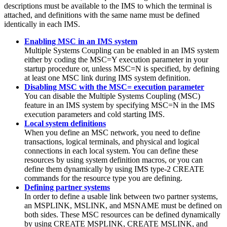
descriptions must be available to the IMS to which the terminal is
attached, and definitions with the same name must be defined
identically in each IMS.
Enabling MSC in an IMS system
Multiple Systems Coupling can be enabled in an IMS system
either by coding the MSC=Y execution parameter in your
startup procedure or, unless MSC=N is specified, by defining
at least one MSC link during IMS system definition.
Disabling MSC with the MSC= execution parameter
You can disable the Multiple Systems Coupling (MSC)
feature in an IMS system by specifying MSC=N in the IMS
execution parameters and cold starting IMS.
Local system definitions
When you define an MSC network, you need to define
transactions, logical terminals, and physical and logical
connections in each local system.
You can define these
resources by using system definition macros, or you can
define them dynamically by using IMS type-2 CREATE
commands for the resource type you are defining.
Defining partner systems
In order to define a usable link between two partner systems,
an MSPLINK, MSLINK, and MSNAME must be defined on
both sides. These MSC resources can be defined dynamically
by using CREATE MSPLINK, CREATE MSLINK, and