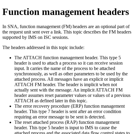
Function management headers
In SNA, function management (FM) headers are an optional part of
the request unit sent over a link. This topic describes the FM headers
supported by IMS on ISC sessions.
The headers addressed in this topic include:
The ATTACH function management header. This type 5
header is used to attach a process so it can receive session
input. It carries the name of the process to be attached
synchronously, as well as other parameters to be used by the
attached process. All messages have an explicit or implicit
ATTACH FM header. The header is implicit when not
actually sent with the message. An implicit ATTACH FM
header assumes reset parameter values or values of a previous
ATTACH as defined later in this topic.
The error recovery procedure (ERP) function management
header. This type 7 header is sent after an error condition
requiring an error message to be sent is detected.
The reset attached process (RAP) function management
header. This type 5 header is input to IMS to cause the
attached process and the associated data flow control states to