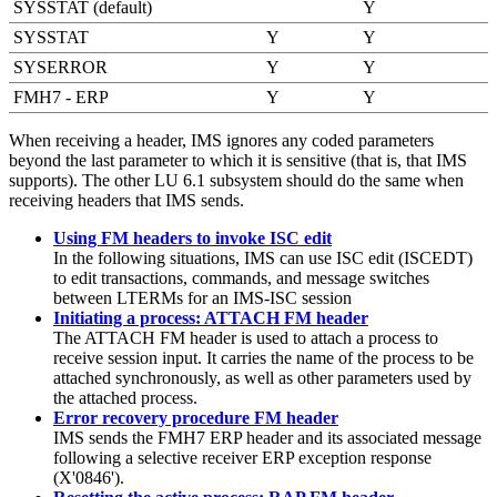
SYSSTAT (default)
Y
SYSSTAT
Y
Y
SYSERROR
Y
Y
FMH7 - ERP
Y
Y
When receiving a header, IMS ignores any coded parameters
beyond the last parameter to which it is sensitive (that is, that IMS
supports). The other LU 6.1 subsystem should do the same when
receiving headers that IMS sends.
Using FM headers to invoke ISC edit
In the following situations, IMS can use ISC edit (ISCEDT)
to edit transactions, commands, and message switches
between LTERMs for an IMS-ISC session
Initiating a process: ATTACH FM header
The ATTACH FM header is used to attach a process to
receive session input. It carries the name of the process to be
attached synchronously, as well as other parameters used by
the attached process.
Error recovery procedure FM header
IMS sends the FMH7 ERP header and its associated message
following a selective receiver ERP exception response
(X'0846').