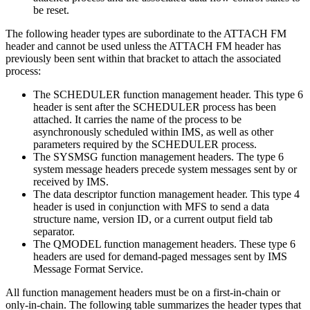
be reset.
The following header types are subordinate to the ATTACH FM
header and cannot be used unless the ATTACH FM header has
previously been sent within that bracket to attach the associated
process:
The SCHEDULER function management header. This type 6
header is sent after the SCHEDULER process has been
attached. It carries the name of the process to be
asynchronously scheduled within IMS, as well as other
parameters required by the SCHEDULER process.
The SYSMSG function management headers. The type 6
system message headers precede system messages sent by or
received by IMS.
The data descriptor function management header. This type 4
header is used in conjunction with MFS to send a data
structure name, version ID, or a current output field tab
separator.
The QMODEL function management headers. These type 6
headers are used for demand-paged messages sent by IMS
Message Format Service.
All function management headers must be on a first-in-chain or
only-in-chain. The following table summarizes the header types that