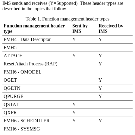
IMS sends and receives (Y=Supported). These header types are
described in the topics that follow.
Table 1. Function management header types
Function management header
Sent by
Received by
type
IMS
IMS
FMH4 - Data Descriptor
Y
Y
FMH5
ATTACH
Y
Y
Reset Attach Process (RAP)
Y
FMH6 - QMODEL
QGET
Y
QGETN
Y
QPURGE
Y
QSTAT
Y
QXFR
Y
FMH6 - SCHEDULER
Y
Y
FMH6 - SYSMSG