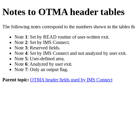
Notes to OTMA header tables
The following notes correspond to the numbers shown in the tables th
Note
1
: Set by READ routine of user-written exit.
Note
2
: Set by IMS Connect.
Note
3
: Reserved fields.
Note
4
: Set by IMS Connect and not analyzed by user exit.
Note
5
: User-defined area.
Note
6
: Analyzed by user exit.
Note
7
: Only an output flag.
Parent topic:
OTMA header fields used by IMS Connect