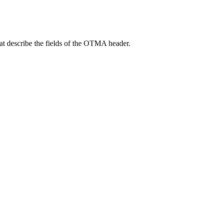
at describe the fields of the OTMA header.