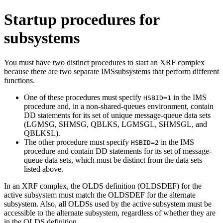
Startup procedures for
subsystems
You must have two distinct procedures to start an XRF complex
because there are two separate IMSsubsystems that perform different
functions.
One of these procedures must specify
in the IMS
HSBID=1
procedure and, in a non-shared-queues environment, contain
DD statements for its set of unique message-queue data sets
(LGMSG, SHMSG, QBLKS, LGMSGL, SHMSGL, and
QBLKSL).
The other procedure must specify
in the IMS
HSBID=2
procedure and contain DD statements for its set of message-
queue data sets, which must be distinct from the data sets
listed above.
In an XRF complex, the OLDS definition (OLDSDEF) for the
active subsystem must match the OLDSDEF for the alternate
subsystem. Also, all OLDSs used by the active subsystem must be
accessible to the alternate subsystem, regardless of whether they are
in the OLDS definition.