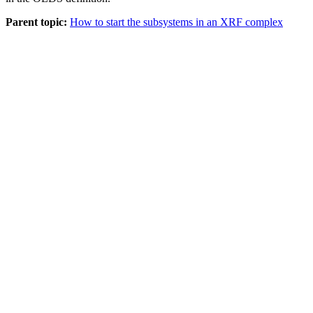
Parent topic:
How to start the subsystems in an XRF complex