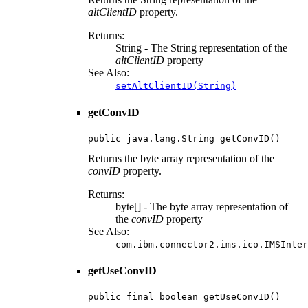
altClientID
property.
Returns:
String - The String representation of the
altClientID
property
See Also:
setAltClientID(String)
getConvID
public java.lang.String getConvID()
Returns the byte array representation of the
convID
property.
Returns:
byte[] - The byte array representation of
the
convID
property
See Also:
com.ibm.connector2.ims.ico.IMSInter
getUseConvID
public final boolean getUseConvID()