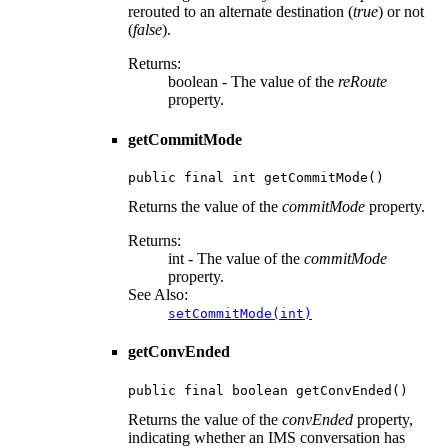
rerouted to an alternate destination (
true
) or not
(
false
).
Returns:
boolean - The value of the
reRoute
property.
getCommitMode
public final int getCommitMode()
Returns the value of the
commitMode
property.
Returns:
int - The value of the
commitMode
property.
See Also:
setCommitMode(int)
getConvEnded
public final boolean getConvEnded()
Returns the value of the
convEnded
property,
indicating whether an IMS conversation has