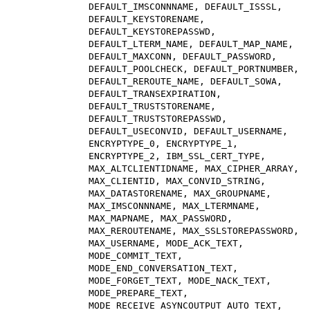
DEFAULT_IMSCONNNAME, DEFAULT_ISSSL,
DEFAULT_KEYSTORENAME,
DEFAULT_KEYSTOREPASSWD,
DEFAULT_LTERM_NAME, DEFAULT_MAP_NAME,
DEFAULT_MAXCONN, DEFAULT_PASSWORD,
DEFAULT_POOLCHECK, DEFAULT_PORTNUMBER,
DEFAULT_REROUTE_NAME, DEFAULT_SOWA,
DEFAULT_TRANSEXPIRATION,
DEFAULT_TRUSTSTORENAME,
DEFAULT_TRUSTSTOREPASSWD,
DEFAULT_USECONVID, DEFAULT_USERNAME,
ENCRYPTYPE_0, ENCRYPTYPE_1,
ENCRYPTYPE_2, IBM_SSL_CERT_TYPE,
MAX_ALTCLIENTIDNAME, MAX_CIPHER_ARRAY,
MAX_CLIENTID, MAX_CONVID_STRING,
MAX_DATASTORENAME, MAX_GROUPNAME,
MAX_IMSCONNNAME, MAX_LTERMNAME,
MAX_MAPNAME, MAX_PASSWORD,
MAX_REROUTENAME, MAX_SSLSTOREPASSWORD,
MAX_USERNAME, MODE_ACK_TEXT,
MODE_COMMIT_TEXT,
MODE_END_CONVERSATION_TEXT,
MODE_FORGET_TEXT, MODE_NACK_TEXT,
MODE_PREPARE_TEXT,
MODE_RECEIVE_ASYNCOUTPUT_AUTO_TEXT,