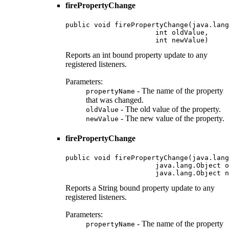
firePropertyChange
public void firePropertyChange(java.lang
                      int oldValue,

                      int newValue)
Reports an int bound property update to any
registered listeners.
Parameters:
- The name of the property
propertyName
that was changed.
- The old value of the property.
oldValue
- The new value of the property.
newValue
firePropertyChange
public void firePropertyChange(java.lang
                      java.lang.Object o
                      java.lang.Object n
Reports a String bound property update to any
registered listeners.
Parameters:
- The name of the property
propertyName