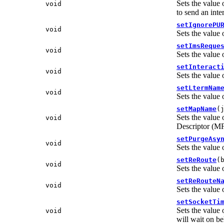
Sets the value 
void
to send an inte
setIgnorePU
void
Sets the value 
setImsReque
void
Sets the value 
setInteract
void
Sets the value 
setLtermNam
void
Sets the value 
setMapName
(
Sets the value 
void
Descriptor (
setPurgeAsy
void
Sets the value 
setReRoute
(
void
Sets the value 
setReRouteN
void
Sets the value 
setSocketTi
Sets the value 
void
will wait on be