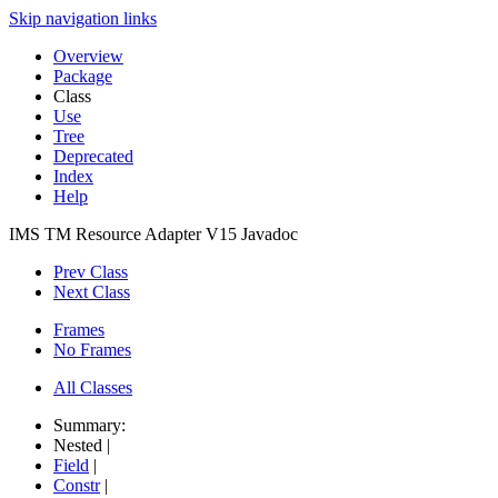
Skip navigation links
Overview
Package
Class
Use
Tree
Deprecated
Index
Help
IMS TM Resource Adapter V15 Javadoc
Prev Class
Next Class
Frames
No Frames
All Classes
Summary:
Nested |
Field
|
Constr
|