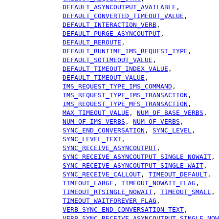
DEFAULT_ASYNCOUTPUT_AVAILABLE
,
DEFAULT_CONVERTED_TIMEOUT_VALUE
,
DEFAULT_INTERACTION_VERB
,
DEFAULT_PURGE_ASYNCOUTPUT
,
DEFAULT_REROUTE
,
DEFAULT_RUNTIME_IMS_REQUEST_TYPE
,
DEFAULT_SOTIMEOUT_VALUE
,
DEFAULT_TIMEOUT_INDEX_VALUE
,
DEFAULT_TIMEOUT_VALUE
,
IMS_REQUEST_TYPE_IMS_COMMAND
,
IMS_REQUEST_TYPE_IMS_TRANSACTION
,
IMS_REQUEST_TYPE_MFS_TRANSACTION
,
MAX_TIMEOUT_VALUE
,
NUM_OF_BASE_VERBS
,
NUM_OF_IMS_VERBS
,
NUM_OF_VERBS
,
SYNC_END_CONVERSATION
,
SYNC_LEVEL
,
SYNC_LEVEL_TEXT
,
SYNC_RECEIVE_ASYNCOUTPUT
,
SYNC_RECEIVE_ASYNCOUTPUT_SINGLE_NOWAIT
,
SYNC_RECEIVE_ASYNCOUTPUT_SINGLE_WAIT
,
SYNC_RECEIVE_CALLOUT
,
TIMEOUT_DEFAULT
,
TIMEOUT_LARGE
,
TIMEOUT_NOWAIT_FLAG
,
TIMEOUT_RTSINGLE_NOWAIT
,
TIMEOUT_SMALL
,
TIMEOUT_WAITFOREVER_FLAG
,
VERB_SYNC_END_CONVERSATION_TEXT
,
VERB_SYNC_RECEIVE_ASYNCOUTPUT_SINGLE_NOW