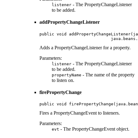
- The PropertyChangeListener
listener
to be added.
addPropertyChangeListener
public void addPropertyChangeListener(ja
                             java.beans.
Adds a PropertyChangeListener for a property.
Parameters:
- The PropertyChangeListener
listener
to be added.
- The name of the property
propertyName
to listen on.
firePropertyChange
public void firePropertyChange(java.bean
Fires a PropertyChangeEvent to listeners.
Parameters:
- The PropertyChangeEvent object.
evt