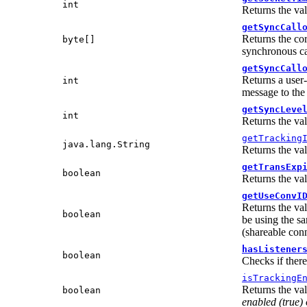
int
Returns the va
getSyncCall
Returns the cor
byte[]
synchronous ca
getSyncCall
Returns a user-
int
message to the
getSyncLeve
int
Returns the va
getTracking
java.lang.String
Returns the va
getTransExp
boolean
Returns the val
getUseConvI
Returns the va
boolean
be using the sa
(shareable conn
hasListener
boolean
Checks if there
isTrackingE
Returns the va
boolean
enabled
(true)