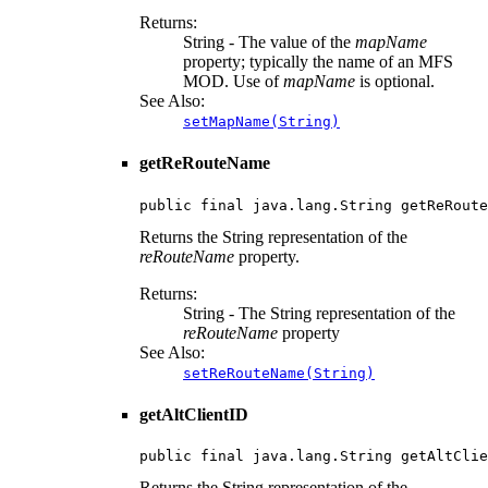
Returns:
String - The value of the
mapName
property; typically the name of an MFS
MOD. Use of
mapName
is optional.
See Also:
setMapName(String)
getReRouteName
public final java.lang.String getReRoute
Returns the String representation of the
reRouteName
property.
Returns:
String - The String representation of the
reRouteName
property
See Also:
setReRouteName(String)
getAltClientID
public final java.lang.String getAltClie
Returns the String representation of the