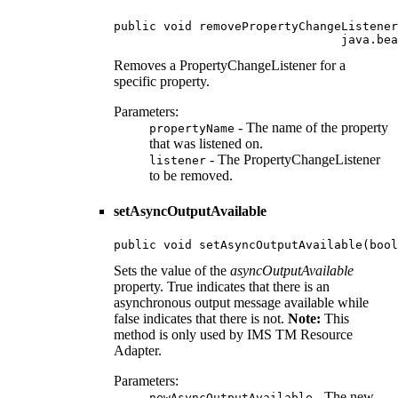
public void removePropertyChangeListener
                                java.bea
Removes a PropertyChangeListener for a
specific property.
Parameters:
- The name of the property
propertyName
that was listened on.
- The PropertyChangeListener
listener
to be removed.
setAsyncOutputAvailable
public void setAsyncOutputAvailable(bool
Sets the value of the
asyncOutputAvailable
property. True indicates that there is an
asynchronous output message available while
false indicates that there is not.
Note:
This
method is only used by IMS TM Resource
Adapter.
Parameters:
- The new
newAsyncOutputAvailable