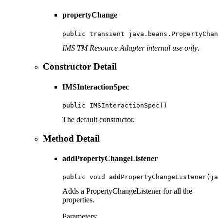
propertyChange
public transient java.beans.PropertyChan
IMS TM Resource Adapter internal use only
.
Constructor Detail
IMSInteractionSpec
public IMSInteractionSpec()
The default constructor.
Method Detail
addPropertyChangeListener
public void addPropertyChangeListener(ja
Adds a PropertyChangeListener for all the
properties.
Parameters: