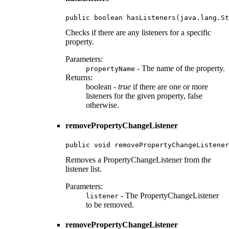
public boolean hasListeners(java.lang.St
Checks if there are any listeners for a specific
property.
Parameters:
- The name of the property.
propertyName
Returns:
boolean -
true
if there are one or more
listeners for the given property, false
otherwise.
removePropertyChangeListener
public void removePropertyChangeListener
Removes a PropertyChangeListener from the
listener list.
Parameters:
- The PropertyChangeListener
listener
to be removed.
removePropertyChangeListener