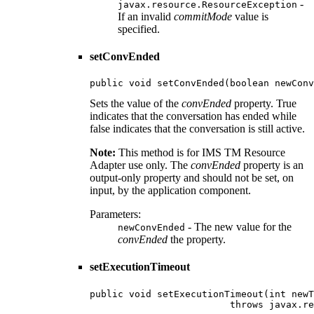
-
javax.resource.ResourceException
If an invalid
commitMode
value is
specified.
setConvEnded
public void setConvEnded(boolean newConv
Sets the value of the
convEnded
property. True
indicates that the conversation has ended while
false indicates that the conversation is still active.
Note:
This method is for IMS TM Resource
Adapter use only. The
convEnded
property is an
output-only property and should not be set, on
input, by the application component.
Parameters:
- The new value for the
newConvEnded
convEnded
the property.
setExecutionTimeout
public void setExecutionTimeout(int newT
                         throws javax.re