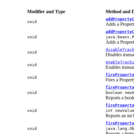
Modifier and Type
Method and D
addProperty
void
Adds a Propert
addProperty
void
java.beans.
Adds a Propert
disableTrac
void
Disables transa
enableTrack
void
Enables transac
firePropert
void
Fires a Proper
firePropert
void
boolean new
Reports a boole
firePropert
void
int newValu
Reports an int 
firePropert
void
java.lang.O
Reports a Strin