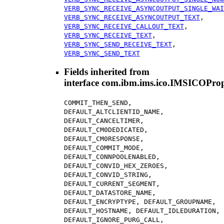
VERB_SYNC_RECEIVE_ASYNCOUTPUT_SINGLE_WAI
VERB_SYNC_RECEIVE_ASYNCOUTPUT_TEXT
,
VERB_SYNC_RECEIVE_CALLOUT_TEXT
,
VERB_SYNC_RECEIVE_TEXT
,
VERB_SYNC_SEND_RECEIVE_TEXT
,
VERB_SYNC_SEND_TEXT
Fields inherited from
interface com.ibm.ims.ico.IMSICOProp
COMMIT_THEN_SEND,
DEFAULT_ALTCLIENTID_NAME,
DEFAULT_CANCELTIMER,
DEFAULT_CM0DEDICATED,
DEFAULT_CM0RESPONSE,
DEFAULT_COMMIT_MODE,
DEFAULT_CONNPOOLENABLED,
DEFAULT_CONVID_HEX_ZEROES,
DEFAULT_CONVID_STRING,
DEFAULT_CURRENT_SEGMENT,
DEFAULT_DATASTORE_NAME,
DEFAULT_ENCRYPTYPE, DEFAULT_GROUPNAME,
DEFAULT_HOSTNAME, DEFAULT_IDLEDURATION,
DEFAULT_IGNORE_PURG_CALL,