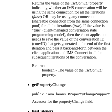
Returns the value of the
useConvID
property,
indicating whether an IMS conversation will be
using the same connection for all the iterations
(
false
) OR may be using any connection
(shareable connection from the same connection
pool) for all the iterations (
true
). If the value is
"true" (client-managed conversation state
programming model), then the client application
needs to save the value of the conversation ID
(convID) that gets generated at the end of the first
iteration and pass it back-and-forth between the
client application and IMS Connect in all the
subsequent iterations of the conversation.
Returns:
boolean - The value of the
useConvID
property.
getPropertyChange
public java.beans.PropertyChangeSupport 
Accessor for the propertyChange field.
hasListeners