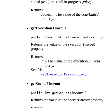
ended (
true
) or is still in progress (
false
).
Returns:
boolean - The value of the
convEnded
property.
getExecutionTimeout
public final int getExecutionTimeout()
Returns the value of the
executionTimeout
property.
Returns:
int - The value of the
executionTimeout
property.
See Also:
setExecutionTimeout(int)
getSocketTimeout
public int getSocketTimeout()
Returns the value of the
socketTimeout
property.