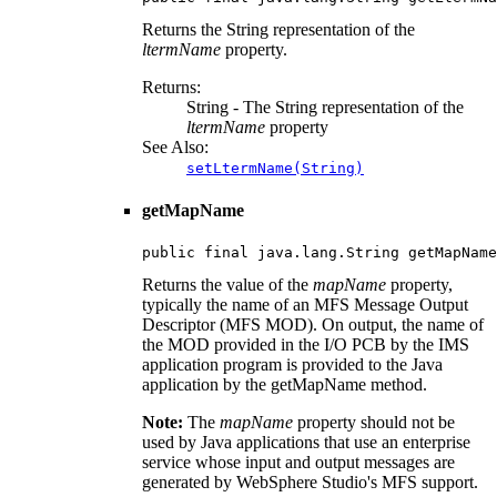
Returns the String representation of the
ltermName
property.
Returns:
String - The String representation of the
ltermName
property
See Also:
setLtermName(String)
getMapName
public final java.lang.String getMapName
Returns the value of the
mapName
property,
typically the name of an MFS Message Output
Descriptor (MFS MOD). On output, the name of
the MOD provided in the I/O PCB by the IMS
application program is provided to the Java
application by the getMapName method.
Note:
The
mapName
property should not be
used by Java applications that use an enterprise
service whose input and output messages are
generated by WebSphere Studio's MFS support.