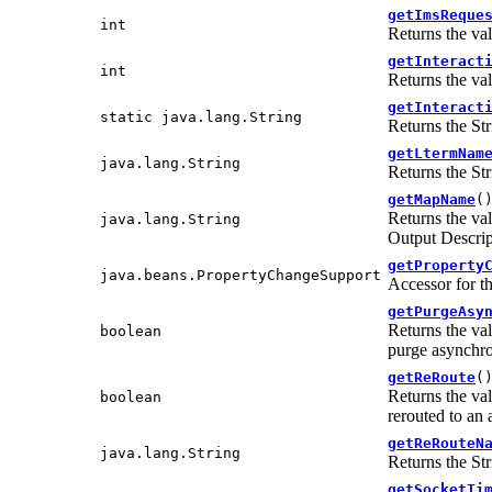
getImsReque
int
Returns the va
getInteract
int
Returns the va
getInteract
static java.lang.String
Returns the Str
getLtermNam
java.lang.String
Returns the Str
getMapName
(
Returns the va
java.lang.String
Output Descr
getProperty
java.beans.PropertyChangeSupport
Accessor for t
getPurgeAsy
Returns the va
boolean
purge asynchro
getReRoute
(
Returns the va
boolean
rerouted to an a
getReRouteN
java.lang.String
Returns the Str
getSocketTi