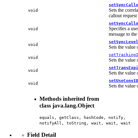
setSyncCall
Sets the correl
void
callout request
setSyncCall
Specifies a use
void
message to the
setSyncLeve
void
Sets the value 
setTracking
void
Sets the value 
setTransExp
void
Sets the value 
setUseConvI
void
Sets the value 
Methods inherited from
class java.lang.Object
equals, getClass, hashCode, notify,
notifyAll, toString, wait, wait, wait
Field Detail