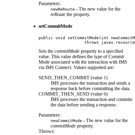
Parameters:
- The new value for the
newReRoute
reRoute
the property.
setCommitMode
public void setCommitMode(int newCommitM
                   throws javax.resource
Sets the
commitMode
property to a specified
value. This value defines the type of Commit
Mode associated with the interaction with IMS
via IMS Connect. Values supported are:
SEND_THEN_COMMIT (value 1)
IMS processes the transaction and sends a
response back before committing the data.
COMMIT_THEN_SEND (value 0)
IMS processes the transaction and commits
the data before sending a response.
Parameters:
- The new value for the
newCommitMode
commitMode
property.
Throws: