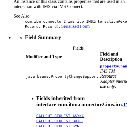
An instance of this class contains properties that are used in an
interaction with IMS via IMS Connect.
See Also:
com.ibm.connector2.ims.ico.IMSInteraction#exe
,
Serialized Form
Record, Record)
Field Summary
Fields
Field and
Modifier and Type
Description
propertyCha
IMS TM
Resource
java.beans.PropertyChangeSupport
Adapter intern
use only
.
Fields inherited from
interface com.ibm.connector2.ims.ico.
I
CALLOUT_REQUEST_ASYNC
,
CALLOUT_REQUEST_BOTH
,
CALLOUT_REQUEST_SYNC
,