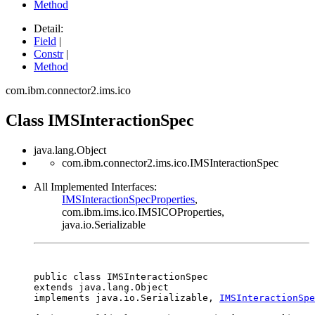
Method
Detail:
Field
|
Constr
|
Method
com.ibm.connector2.ims.ico
Class IMSInteractionSpec
java.lang.Object
com.ibm.connector2.ims.ico.IMSInteractionSpec
All Implemented Interfaces:
IMSInteractionSpecProperties
,
com.ibm.ims.ico.IMSICOProperties,
java.io.Serializable
public class 
IMSInteractionSpec
extends java.lang.Object

implements java.io.Serializable, 
IMSInteractionSpe