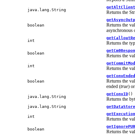
getAltClien
java.lang.String
Returns the Str
getAsyncOut
Returns the va
boolean
asynchronous o
getCalloutR
int
Returns the typ
getCm0Respo
boolean
Returns the va
getCommitMo
int
Returns the va
getConvEnde
Returns the va
boolean
ended (
true
) or
getConvID
()
java.lang.String
Returns the byt
java.lang.String
getDataStor
getExecutio
int
Returns the va
getIgnorePU
boolean
Returns the va