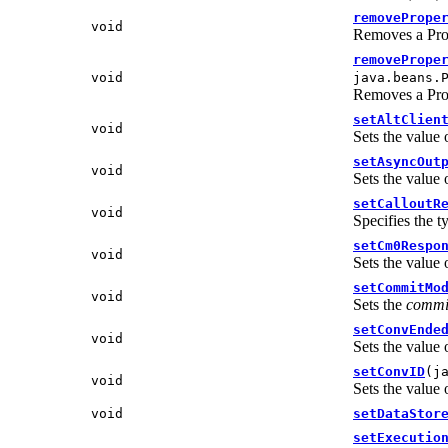
removePrope
void
Removes a Prop
removePrope
void
java.beans.
Removes a Prop
setAltClien
void
Sets the value 
setAsyncOut
void
Sets the value 
setCalloutR
void
Specifies the t
setCm0Respo
void
Sets the value
setCommitMo
void
Sets the
commi
setConvEnde
void
Sets the value 
setConvID
(j
void
Sets the value 
void
setDataStor
setExecutio