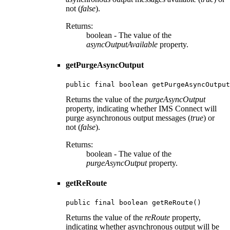
not (
false
).
Returns:
boolean - The value of the
asyncOutputAvailable
property.
getPurgeAsyncOutput
public final boolean getPurgeAsyncOutput
Returns the value of the
purgeAsyncOutput
property, indicating whether IMS Connect will
purge asynchronous output messages (
true
) or
not (
false
).
Returns:
boolean - The value of the
purgeAsyncOutput
property.
getReRoute
public final boolean getReRoute()
Returns the value of the
reRoute
property,
indicating whether asynchronous output will be