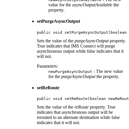
value for the
asyncOutputAvailable
the
property.
setPurgeAsyncOutput
public void setPurgeAsyncOutput(boolean 
Sets the value of the
purgeAsyncOutput
property.
True indicates that IMS Connect will purge
asynchronous output while false indicates that it
will not.
Parameters:
- The new value
newPurgeAsyncOutput
for the
purgeAsyncOutput
the property.
setReRoute
public void setReRoute(boolean newReRout
Sets the value of the
reRoute
property. True
indicates that asynchronous output will be
rerouted to an alternate destination while false
indicates that it will not.