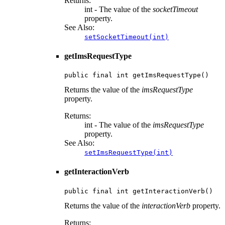
Returns:
int - The value of the
socketTimeout
property.
See Also:
setSocketTimeout(int)
getImsRequestType
public final int getImsRequestType()
Returns the value of the
imsRequestType
property.
Returns:
int - The value of the
imsRequestType
property.
See Also:
setImsRequestType(int)
getInteractionVerb
public final int getInteractionVerb()
Returns the value of the
interactionVerb
property.
Returns: