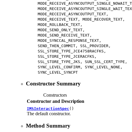
MODE_RECEIVE_ASYNCOUTPUT_SINGLE_NOWAIT_T
MODE_RECEIVE_ASYNCOUTPUT_SINGLE_WAIT_TEX
MODE_RECEIVE_ASYNCOUTPUT_TEXT,
MODE_RECEIVE_TEXT, MODE_RECOVER_TEXT,
MODE_ROLLBACK_TEXT,
MODE_SEND_ONLY_TEXT,
MODE_SEND_RECEIVE_TEXT,
MODE_SYNCCAL_RESPONSE_TEXT,
SEND_THEN_COMMIT, SSL_PROVIDER,
SSL_STORE_TYPE_JCE4758RACFKS,
SSL_STORE_TYPE_JCERACFKS,
SSL_STORE_TYPE_JKS, SUN_SSL_CERT_TYPE,
SYNC_LEVEL_CONFIRM, SYNC_LEVEL_NONE,
SYNC_LEVEL_SYNCPT
Constructor Summary
Constructors
Constructor and Description
IMSInteractionSpec
()
The default constructor.
Method Summary