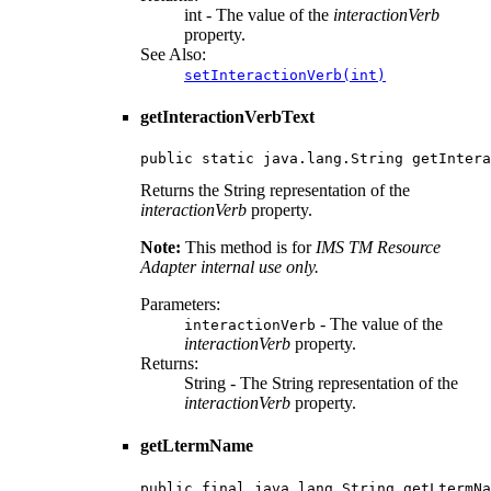
int - The value of the
interactionVerb
property.
See Also:
setInteractionVerb(int)
getInteractionVerbText
public static java.lang.String getIntera
Returns the String representation of the
interactionVerb
property.
Note:
This method is for
IMS TM Resource
Adapter internal use only.
Parameters:
- The value of the
interactionVerb
interactionVerb
property.
Returns:
String - The String representation of the
interactionVerb
property.
getLtermName
public final java.lang.String getLtermNa