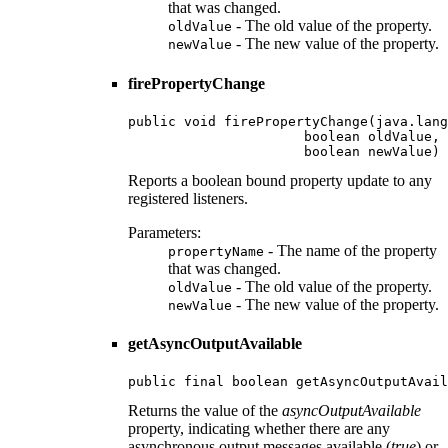
that was changed.
- The old value of the property.
oldValue
- The new value of the property.
newValue
firePropertyChange
public void firePropertyChange(java.lang
                      boolean oldValue,

                      boolean newValue)
Reports a boolean bound property update to any
registered listeners.
Parameters:
- The name of the property
propertyName
that was changed.
- The old value of the property.
oldValue
- The new value of the property.
newValue
getAsyncOutputAvailable
public final boolean getAsyncOutputAvail
Returns the value of the
asyncOutputAvailable
property, indicating whether there are any
asynchronous output messages available (
true
) or