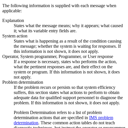
The following information is supplied with each message when
applicable:
Explanation
States what the message means; why it appears; what caused
it; what its variable entry fields are.
System action
States what is happening as a result of the condition causing
the message; whether the system is waiting for responses. If
this information is not shown, it does not apply.
Operator, System programmer, Programmer, or User response
If a response is necessary, states who performs the action,
what the pertinent responses are, and their effect on the
system or program. If this information is not shown, it does
not apply.
Problem determination
If the problem recurs or persists so that system efficiency
suffers, this section states what actions to perform to obtain
adequate data for qualified support personnel to diagnose the
problem. If this information is not shown, it does not apply.
Problem Determination refers to a list of problem
determination actions that are specified in
IMS problem
determination
. These common action tables do not teach
diagnostic techniques, but instruct the operator or programmer