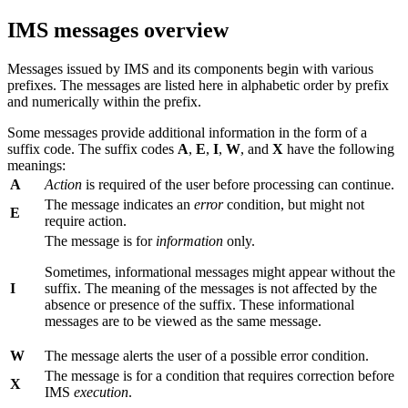
IMS messages overview
Messages issued by IMS and its components begin with various
prefixes. The messages are listed here in alphabetic order by prefix
and numerically within the prefix.
Some messages provide additional information in the form of a
suffix code. The suffix codes
A
,
E
,
I
,
W
, and
X
have the following
meanings:
A
Action
is required of the user before processing can continue.
The message indicates an
error
condition, but might not
E
require action.
The message is for
information
only.
Sometimes, informational messages might appear without the
I
suffix. The meaning of the messages is not affected by the
absence or presence of the suffix. These informational
messages are to be viewed as the same message.
W
The message alerts the user of a possible error condition.
The message is for a condition that requires correction before
X
IMS
execution
.