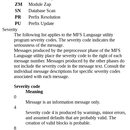
ZM
Module Zap
SN
Database Scan
PR
Prefix Resolution
PU
Prefix Update
Severity
The following list applies to the MFS Language utility
program severity codes. The severity code indicates the
seriousness of the message.
Messages produced by the preprocessor phase of the MFS
Language utility place the severity code to the right of each
message number. Messages produced by the other phases do
not include the severity code in the message text. Consult the
individual message descriptions for specific severity codes
associated with each message.
Severity code
Meaning
0
Message is an information message only.
4
Severity code 4 is produced by warnings, minor errors,
and assumed defaults that are probably valid. The
creation of valid blocks is probable.
8