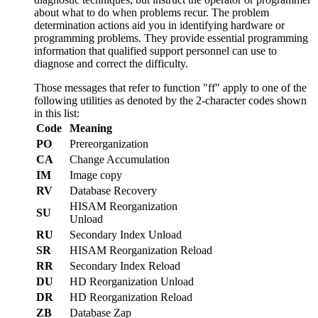
about what to do when problems recur. The problem
determination actions aid you in identifying hardware or
programming problems. They provide essential programming
information that qualified support personnel can use to
diagnose and correct the difficulty.
Those messages that refer to function
ff
apply to one of the
following utilities as denoted by the 2-character codes shown
in this list:
Code
Meaning
PO
Prereorganization
CA
Change Accumulation
IM
Image copy
RV
Database Recovery
HISAM Reorganization
SU
Unload
RU
Secondary Index Unload
SR
HISAM Reorganization Reload
RR
Secondary Index Reload
DU
HD Reorganization Unload
DR
HD Reorganization Reload
ZB
Database Zap