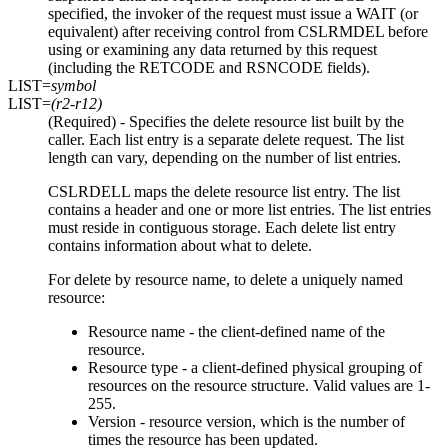
specified, the invoker of the request must issue a WAIT (or
equivalent) after receiving control from CSLRMDEL before
using or examining any data returned by this request
(including the RETCODE and RSNCODE fields).
LIST=
symbol
LIST=
(r2-r12)
(Required) - Specifies the delete resource list built by the
caller. Each list entry is a separate delete request. The list
length can vary, depending on the number of list entries.
CSLRDELL maps the delete resource list entry. The list
contains a header and one or more list entries. The list entries
must reside in contiguous storage. Each delete list entry
contains information about what to delete.
For delete by resource name, to delete a uniquely named
resource:
Resource name - the client-defined name of the
resource.
Resource type - a client-defined physical grouping of
resources on the resource structure. Valid values are 1-
255.
Version - resource version, which is the number of
times the resource has been updated.