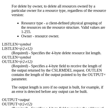
For delete by owner, to delete all resources owned by a
particular owner for a resource type, regardless of the resource
version:
Resource type - a client-defined physical grouping of
the resources on the resource structure. Valid values are
1-255.
Owner - resource owner.
LISTLEN=
symbol
LISTLEN=
(r2-r12)
(Required) - Specifies the 4-byte delete resource list length.
OUTLEN=
symbol
OUTLEN=
(r2-r12)
(Required) - Specifies a 4-byte field to receive the length of
the output returned by the CSLRMDEL request. OUTLEN
contains the length of the output pointed to by the OUTPUT=
parameter.
The output length is zero if no output is built, for example, if
an error is detected before any output can be built.
OUTPUT=
output
OUTPUT=
(r2-r12)