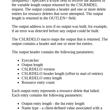
(Required) - Specifies a 4-byte field to receive the address of
the variable length output returned by the CSLRMDEL
request. The output contains a header and one or more delete
entries for resource deletes that were attempted. The output
length is returned in the OUTLEN= field.
The output address is zero if no output was built, for example,
if an error was detected before any output could be built.
The CSLRDELO macro maps the output that is returned. The
output contains a header and one or more list entries.
The output header contains the following parameters:
Eyecatcher
Output length
CSLRDELO version
CSLRDELO header length (offset to start of entries)
CSLRDELO entry length
Resource entry count
Each output entry represents a resource delete that failed.
Each entry contains the following parameters:
Output entry length - the list entry length
Name type - a client-defined value associated with a