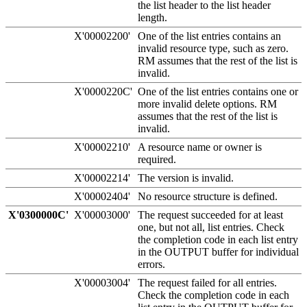
the list header to the list header
length.
X'00002200'
One of the list entries contains an
invalid resource type, such as zero.
RM assumes that the rest of the list is
invalid.
X'0000220C'
One of the list entries contains one or
more invalid delete options. RM
assumes that the rest of the list is
invalid.
X'00002210'
A resource name or owner is
required.
X'00002214'
The version is invalid.
X'00002404'
No resource structure is defined.
X'0300000C'
X'00003000'
The request succeeded for at least
one, but not all, list entries. Check
the completion code in each list entry
in the OUTPUT buffer for individual
errors.
X'00003004'
The request failed for all entries.
Check the completion code in each