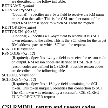
are described in the following table.
RETNAME=
symbol
RETNAME=
(r2-r12)
(Optional) - Specifies an 8-byte field to receive the RM name
returned to the caller. This is the CSL member name of the
target RM address space to which SCI sent the request.
RETTOKEN=
symbol
RETTOKEN=
(r2-r12)
(Optional) - Specifies a 16-byte field to receive RM's SCI
token returned to the caller. This is the SCI token for the target
RM address space to which SCI sent the request.
RSNCODE=
symbol
RSNCODE=
(r2-r12)
(Required) - Specifies a 4-byte field to receive the reason code
on output. RM reason codes are defined in CSLRRR. SCI
reason codes are defined in CSLSRR. Possible reason codes
are described in the following table.
SCITOKEN=
symbol
SCITOKEN=
(r2-r12)
(Required) - Specifies a 16-byte field containing the SCI
token. This token uniquely identifies this connection to SCI.
The SCI token was returned by a successful CSLSCREG
FUNC=REGISTER request.
CSLRMDEL return and reason codes