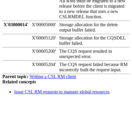
All RMs must be migrated to a new
release before the client is migrated
to a new release that uses a new
CSLRMDEL function.
X'03000014'
X'00005000'
Storage allocation for the delete
output buffer failed.
X'00005120'
Storage allocation for the CQSDEL
buffer failed.
X'00005200'
The CQS request resulted in
unexpected error.
X'00005204'
The CQS request failed because RM
incorrectly built the request input.
Parent topic:
Writing a CSL RM client
Related concepts
Issue CSL RM requests to manage global resources