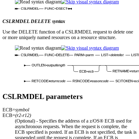
CSLRMDEL
FUNC=DSECT
CSLRMDEL DELETE syntax
Use the DELETE function of a CSLRMDEL request to delete one
or more uniquely named resources on a resource structure.
CSLRMDEL
FUNC=DELETE
PARM=
parm
LIST=
deletelist
LIS
OUTLEN=
outputlength
RETNAME=
retur
ECB=
ecb
RETCODE=
returncode
RSNCODE=
reasoncode
SCITOKEN=
sci
CSLRMDEL parameters
ECB=
symbol
ECB=
(r2-r12)
(Optional) - Specifies the address of a z/OS® ECB used for
asynchronous requests. When the request is complete, the
ECB specified is posted. If an ECB is not specified, the task is
suspended until the request is complete. If an ECB is