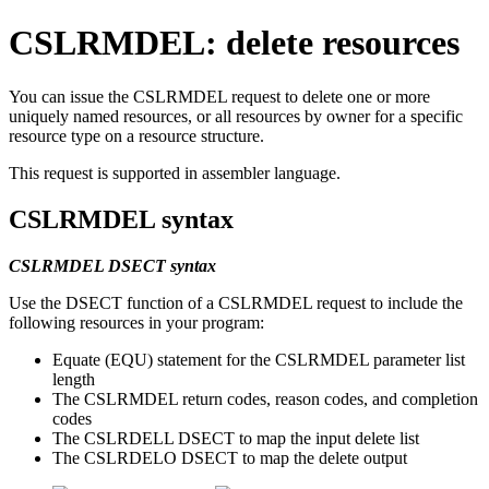
CSLRMDEL: delete resources
You can issue the CSLRMDEL request to delete one or more
uniquely named resources, or all resources by owner for a specific
resource type on a resource structure.
This request is supported in assembler language.
CSLRMDEL syntax
CSLRMDEL DSECT syntax
Use the DSECT function of a CSLRMDEL request to include the
following resources in your program:
Equate (EQU) statement for the CSLRMDEL parameter list
length
The CSLRMDEL return codes, reason codes, and completion
codes
The CSLRDELL DSECT to map the input delete list
The CSLRDELO DSECT to map the delete output