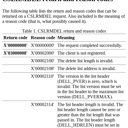
The following table lists the return and reason codes that can be
returned on a CSLRMDEL request. Also included is the meaning of
a reason code (that is, what possibly caused it).
Table 1. CSLRMDEL return and reason codes
Return code
Reason code
Meaning
X'00000000'
X'00000000'
The request completed successfully.
X'03000008'
X'00002000'
The client is not registered.
X'00002100'
The delete list length is invalid.
X'00002108'
The delete list address is invalid.
X'00002110'
The version in the list header
(DELL_PVER) is zero, which is
invalid. The list version must be set
in the list header to the maximum list
version (DELL_PVERMAX).
X'00002114'
The list header length is invalid. The
list header length cannot be zero or
greater than the list length that was
passed in. The list header length
(DELL_HDRLEN) must be set in