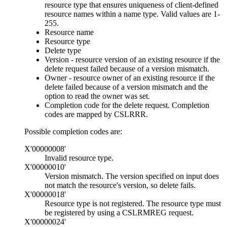
resource type that ensures uniqueness of client-defined
resource names within a name type. Valid values are 1-
255.
Resource name
Resource type
Delete type
Version - resource version of an existing resource if the
delete request failed because of a version mismatch.
Owner - resource owner of an existing resource if the
delete failed because of a version mismatch and the
option to read the owner was set.
Completion code for the delete request. Completion
codes are mapped by CSLRRR.
Possible completion codes are:
X'00000008'
Invalid resource type.
X'00000010'
Version mismatch. The version specified on input does
not match the resource's version, so delete fails.
X'00000018'
Resource type is not registered. The resource type must
be registered by using a CSLRMREG request.
X'00000024'