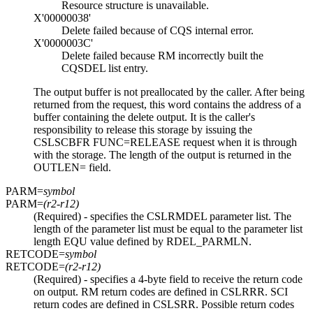
Resource structure is unavailable.
X'00000038'
Delete failed because of CQS internal error.
X'0000003C'
Delete failed because RM incorrectly built the
CQSDEL list entry.
The output buffer is not preallocated by the caller. After being
returned from the request, this word contains the address of a
buffer containing the delete output. It is the caller's
responsibility to release this storage by issuing the
CSLSCBFR FUNC=RELEASE request when it is through
with the storage. The length of the output is returned in the
OUTLEN= field.
PARM=
symbol
PARM=
(r2-r12)
(Required) - specifies the CSLRMDEL parameter list. The
length of the parameter list must be equal to the parameter list
length EQU value defined by RDEL_PARMLN.
RETCODE=
symbol
RETCODE=
(r2-r12)
(Required) - specifies a 4-byte field to receive the return code
on output. RM return codes are defined in CSLRRR. SCI
return codes are defined in CSLSRR. Possible return codes