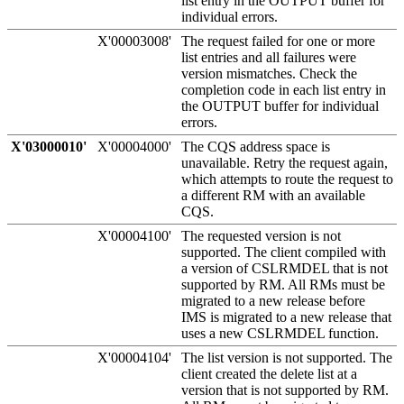
list entry in the OUTPUT buffer for
individual errors.
X'00003008'
The request failed for one or more
list entries and all failures were
version mismatches. Check the
completion code in each list entry in
the OUTPUT buffer for individual
errors.
X'03000010'
X'00004000'
The CQS address space is
unavailable. Retry the request again,
which attempts to route the request to
a different RM with an available
CQS.
X'00004100'
The requested version is not
supported. The client compiled with
a version of CSLRMDEL that is not
supported by RM. All RMs must be
migrated to a new release before
IMS is migrated to a new release that
uses a new CSLRMDEL function.
X'00004104'
The list version is not supported. The
client created the delete list at a
version that is not supported by RM.