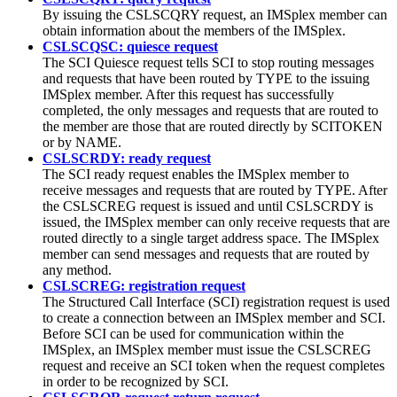
By issuing the CSLSCQRY request, an IMSplex member can
obtain information about the members of the IMSplex.
CSLSCQSC: quiesce request
The SCI Quiesce request tells SCI to stop routing messages
and requests that have been routed by TYPE to the issuing
IMSplex member. After this request has successfully
completed, the only messages and requests that are routed to
the member are those that are routed directly by SCITOKEN
or by NAME.
CSLSCRDY: ready request
The SCI ready request enables the IMSplex member to
receive messages and requests that are routed by TYPE. After
the CSLSCREG request is issued and until CSLSCRDY is
issued, the IMSplex member can only receive requests that are
routed directly to a single target address space. The IMSplex
member can send messages and requests that are routed by
any method.
CSLSCREG: registration request
The Structured Call Interface (SCI) registration request is used
to create a connection between an IMSplex member and SCI.
Before SCI can be used for communication within the
IMSplex, an IMSplex member must issue the CSLSCREG
request and receive an SCI token when the request completes
in order to be recognized by SCI.