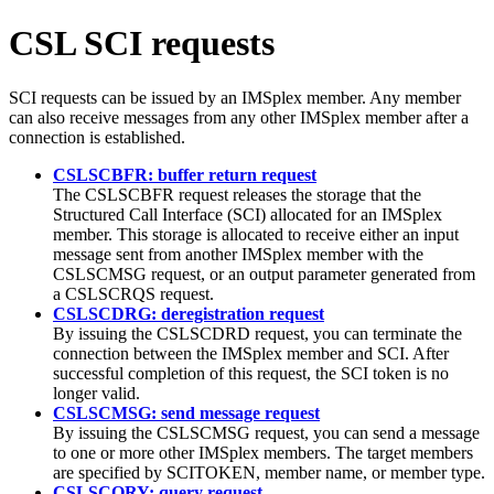
CSL SCI requests
SCI requests can be issued by an IMSplex member. Any member
can also receive messages from any other IMSplex member after a
connection is established.
CSLSCBFR: buffer return request
The CSLSCBFR request releases the storage that the
Structured Call Interface (SCI) allocated for an IMSplex
member. This storage is allocated to receive either an input
message sent from another IMSplex member with the
CSLSCMSG request, or an output parameter generated from
a CSLSCRQS request.
CSLSCDRG: deregistration request
By issuing the CSLSCDRD request, you can terminate the
connection between the IMSplex member and SCI. After
successful completion of this request, the SCI token is no
longer valid.
CSLSCMSG: send message request
By issuing the CSLSCMSG request, you can send a message
to one or more other IMSplex members. The target members
are specified by SCITOKEN, member name, or member type.
CSLSCQRY: query request