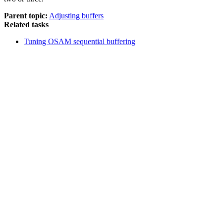
Parent topic:
Adjusting buffers
Related tasks
Tuning OSAM sequential buffering