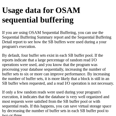
Usage data for OSAM
sequential buffering
If you are using OSAM Sequential Buffering, you can use the
Sequential Buffering Summary report and the Sequential Buffering
Detail report to see how the SB buffers were used during a your
program's execution.
By default, four buffer sets exist in each SB buffer pool. If the
reports indicate that a large percentage of random read I/O
operations were used, and you know that the program was
processing your database sequentially, increasing the number of
buffer sets to six or more can improve performance. By increasing
the number of buffer sets, it is more likely that a block is still in an
SB buffer when requested, and a read I/O operation is not necessary.
If only a few random reads were used during your program's
execution, it indicates that the database is very well organized and
most requests were satisfied from the SB buffer pool or with
sequential reads. If this happens, you can save virtual storage space
by decreasing the number of buffer sets in each SB buffer pool to
two or three.