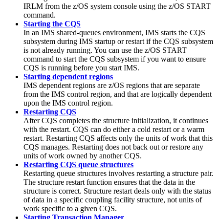
IRLM from the z/OS system console using the z/OS
START
command.
Starting the CQS
In an IMS shared-queues environment, IMS starts the CQS
subsystem during IMS startup or restart if the CQS subsystem
is not already running. You can use the z/OS
START
command to start the CQS subsystem if you want to ensure
CQS is running before you start IMS.
Starting dependent regions
IMS dependent regions are z/OS regions that are separate
from the IMS control region, and that are logically dependent
upon the IMS control region.
Restarting CQS
After CQS completes the structure initialization, it continues
with the restart. CQS can do either a cold restart or a warm
restart. Restarting CQS affects only the units of work that this
CQS manages. Restarting does not back out or restore any
units of work owned by another CQS.
Restarting CQS queue structures
Restarting queue structures involves restarting a structure pair.
The structure restart function ensures that the data in the
structure is correct. Structure restart deals only with the status
of data in a specific coupling facility structure, not units of
work specific to a given CQS.
Starting Transaction Manager