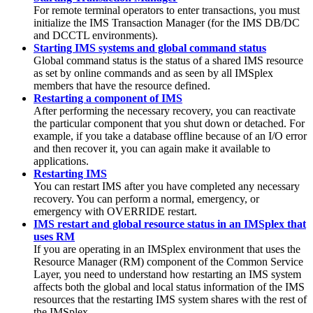
For remote terminal operators to enter transactions, you must
initialize the IMS Transaction Manager (for the IMS DB/DC
and DCCTL environments).
Starting IMS systems and global command status
Global command status is the status of a shared IMS resource
as set by online commands and as seen by all IMSplex
members that have the resource defined.
Restarting a component of IMS
After performing the necessary recovery, you can reactivate
the particular component that you shut down or detached. For
example, if you take a database offline because of an I/O error
and then recover it, you can again make it available to
applications.
Restarting IMS
You can restart IMS after you have completed any necessary
recovery. You can perform a normal, emergency, or
emergency with OVERRIDE restart.
IMS restart and global resource status in an IMSplex that
uses RM
If you are operating in an IMSplex environment that uses the
Resource Manager (RM) component of the Common Service
Layer, you need to understand how restarting an IMS system
affects both the global and local status information of the IMS
resources that the restarting IMS system shares with the rest of
the IMSplex.