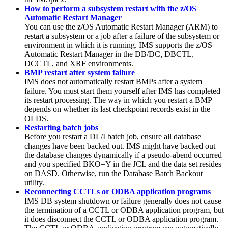
How to perform a subsystem restart with the z/OS
Automatic Restart Manager
You can use the z/OS Automatic Restart Manager (ARM) to
restart a subsystem or a job after a failure of the subsystem or
environment in which it is running. IMS supports the z/OS
Automatic Restart Manager in the DB/DC, DBCTL,
DCCTL, and XRF environments.
BMP restart after system failure
IMS does not automatically restart BMPs after a system
failure. You must start them yourself after IMS has completed
its restart processing. The way in which you restart a BMP
depends on whether its last checkpoint records exist in the
OLDS.
Restarting batch jobs
Before you restart a DL/I batch job, ensure all database
changes have been backed out. IMS might have backed out
the database changes dynamically if a pseudo-abend occurred
and you specified
BKO
=Y in the JCL and the data set resides
on DASD. Otherwise, run the Database Batch Backout
utility.
Reconnecting CCTLs or ODBA application programs
IMS DB system shutdown or failure generally does not cause
the termination of a CCTL or ODBA application program, but
it does disconnect the CCTL or ODBA application program.