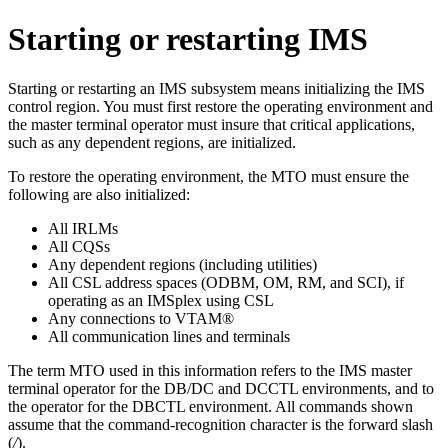
Starting or restarting IMS
Starting or restarting an IMS subsystem means initializing the IMS
control region. You must first restore the operating environment and
the master terminal operator must insure that critical applications,
such as any dependent regions, are initialized.
To restore the operating environment, the MTO must ensure the
following are also initialized:
All IRLMs
All CQSs
Any dependent regions (including utilities)
All CSL address spaces (ODBM, OM, RM, and SCI), if
operating as an IMSplex using CSL
Any connections to VTAM®
All communication lines and terminals
The term MTO used in this information refers to the IMS master
terminal operator for the DB/DC and DCCTL environments, and to
the operator for the DBCTL environment. All commands shown
assume that the command-recognition character is the forward slash
(
/
).