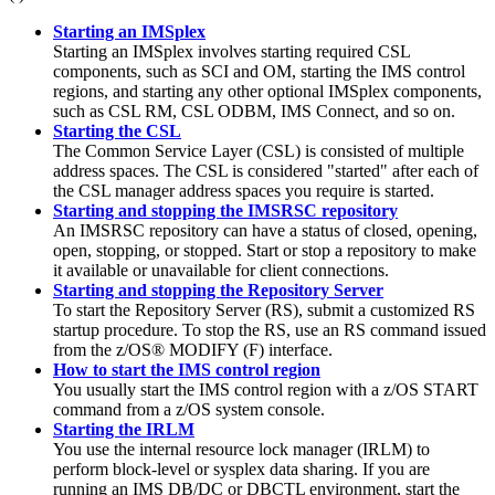
Starting an IMSplex
Starting an IMSplex involves starting required CSL
components, such as SCI and OM, starting the IMS control
regions, and starting any other optional IMSplex components,
such as CSL RM, CSL ODBM, IMS Connect, and so on.
Starting the CSL
The Common Service Layer (CSL) is consisted of multiple
address spaces. The CSL is considered
started
after each of
the CSL manager address spaces you require is started.
Starting and stopping the IMSRSC repository
An
IMSRSC repository
can have a status of closed, opening,
open, stopping, or stopped. Start or stop a repository to make
it available or unavailable for client connections.
Starting and stopping the Repository Server
To start the Repository Server (RS), submit a customized RS
startup procedure. To stop the RS, use an RS command issued
from the z/OS® MODIFY (F) interface.
How to start the IMS control region
You usually start the IMS control region with a z/OS
START
command from a z/OS system console.
Starting the IRLM
You use the internal resource lock manager (IRLM) to
perform block-level or sysplex data sharing. If you are
running an IMS DB/DC or DBCTL environment, start the