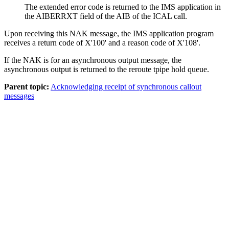
The extended error code is returned to the IMS application in
the AIBERRXT field of the AIB of the ICAL call.
Upon receiving this NAK message, the IMS application program
receives a return code of X'100' and a reason code of X'108'.
If the NAK is for an asynchronous output message, the
asynchronous output is returned to the reroute tpipe hold queue.
Parent topic:
Acknowledging receipt of synchronous callout
messages