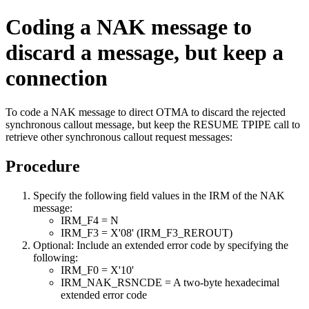
Coding a NAK message to
discard a message, but keep a
connection
To code a NAK message to direct OTMA to discard the rejected
synchronous callout message, but keep the RESUME TPIPE call to
retrieve other synchronous callout request messages:
Procedure
Specify the following field values in the IRM of the NAK
message:
IRM_F4 = N
IRM_F3 = X'08' (IRM_F3_REROUT)
Optional:
Include an extended error code by specifying the
following:
IRM_F0 = X'10'
IRM_NAK_RSNCDE = A two-byte hexadecimal
extended error code