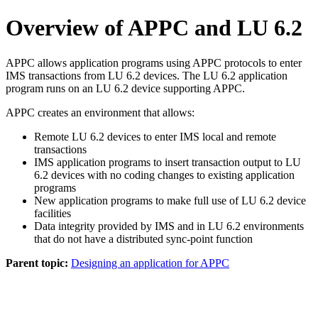
Overview of APPC and LU 6.2
APPC allows application programs using APPC protocols to enter
IMS transactions from LU 6.2 devices. The LU 6.2 application
program runs on an LU 6.2 device supporting APPC.
APPC creates an environment that allows:
Remote LU 6.2 devices to enter IMS local and remote
transactions
IMS application programs to insert transaction output to LU
6.2 devices with no coding changes to existing application
programs
New application programs to make full use of LU 6.2 device
facilities
Data integrity provided by IMS and in LU 6.2 environments
that do not have a distributed sync-point function
Parent topic:
Designing an application for APPC