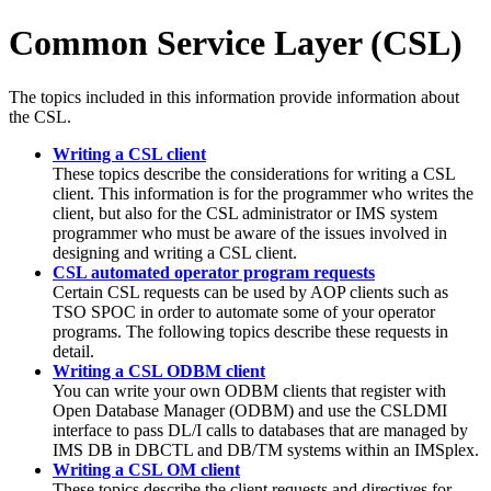
Common Service Layer (CSL)
The topics included in this information provide information about
the CSL.
Writing a CSL client
These topics describe the considerations for writing a CSL
client. This information is for the programmer who writes the
client, but also for the CSL administrator or IMS system
programmer who must be aware of the issues involved in
designing and writing a CSL client.
CSL automated operator program requests
Certain CSL requests can be used by AOP clients such as
TSO SPOC in order to automate some of your operator
programs. The following topics describe these requests in
detail.
Writing a CSL ODBM client
You can write your own ODBM clients that register with
Open Database Manager (ODBM) and use the CSLDMI
interface to pass DL/I calls to databases that are managed by
IMS DB in DBCTL and DB/TM systems within an IMSplex.
Writing a CSL OM client
These topics describe the client requests and directives for