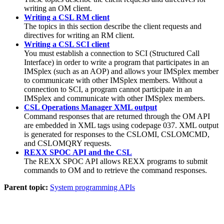
writing an OM client.
Writing a CSL RM client
The topics in this section describe the client requests and
directives for writing an RM client.
Writing a CSL SCI client
You must establish a connection to SCI (Structured Call
Interface) in order to write a program that participates in an
IMSplex (such as an AOP) and allows your IMSplex member
to communicate with other IMSplex members. Without a
connection to SCI, a program cannot participate in an
IMSplex and communicate with other IMSplex members.
CSL Operations Manager XML output
Command responses that are returned through the OM API
are embedded in XML tags using codepage 037. XML output
is generated for responses to the CSLOMI, CSLOMCMD,
and CSLOMQRY requests.
REXX SPOC API and the CSL
The REXX SPOC API allows REXX programs to submit
commands to OM and to retrieve the command responses.
Parent topic:
System programming APIs