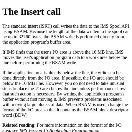
The Insert call
The standard insert (ISRT) call writes the data to the IMS Spool API
using BSAM. Because the length of the data written to the spool can
be up to 32760 bytes, the BSAM write is performed directly from
the application program's buffer area.
If IMS finds that the user's I⁄O area is above the 16 MB line, IMS
moves the user's application program data to a work area below the
line before performing the BSAM write.
If the application area is already below the line, the write can be
done directly from the I⁄O area. If possible, the I⁄O area should be
below the 16 MB line. However, you do not need to take unusual
steps to place the I⁄O area below the line unless performance shows
that such action is necessary. By writing the application program's
buffer without first moving it, IMS prevents problems associated
with moving large blocks of data. When BSAM is used, change the
format of the I/O area so that it contains the BSAM block descriptor
word (BDW).
Related reading:
For more information on the format of the I/O
area, see
IMS Version 15 Application Programming
.