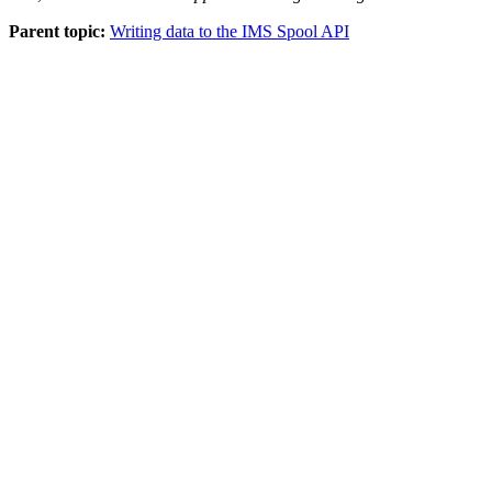
Parent topic:
Writing data to the IMS Spool API