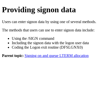
Providing signon data
Users can enter signon data by using one of several methods.
The methods that users can use to enter signon data include:
Using the
/SIGN
command
Including the signon data with the logon user data
Coding the Logon exit routine (DFSLGNX0)
Parent topic:
Signing on and queue LTERM allocation