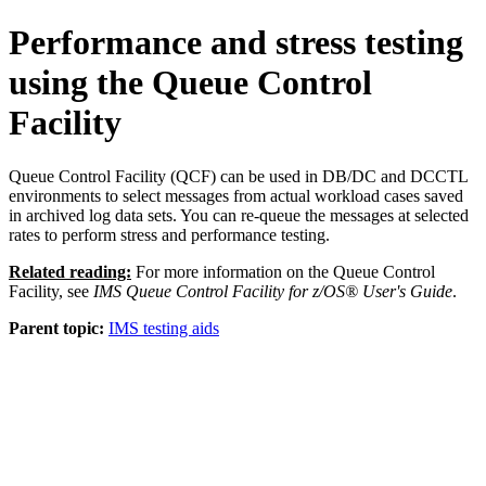
Performance and stress testing
using the Queue Control
Facility
Queue Control Facility (QCF) can be used in DB/DC and DCCTL
environments to select messages from actual workload cases saved
in archived log data sets. You can re-queue the messages at selected
rates to perform stress and performance testing.
Related reading:
For more information on the Queue Control
Facility, see
IMS Queue Control Facility for z/OS® User's Guide
.
Parent topic:
IMS testing aids