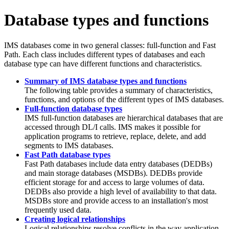
Database types and functions
IMS databases come in two general classes: full-function and Fast
Path. Each class includes different types of databases and each
database type can have different functions and characteristics.
Summary of IMS database types and functions
The following table provides a summary of characteristics,
functions, and options of the different types of IMS databases.
Full-function database types
IMS full-function databases are hierarchical databases that are
accessed through DL/I calls. IMS makes it possible for
application programs to retrieve, replace, delete, and add
segments to IMS databases.
Fast Path database types
Fast Path databases include data entry databases (DEDBs)
and main storage databases (MSDBs). DEDBs provide
efficient storage for and access to large volumes of data.
DEDBs also provide a high level of availability to that data.
MSDBs store and provide access to an installation's most
frequently used data.
Creating logical relationships
Logical relationships resolve conflicts in the way application