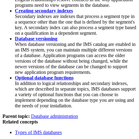
programs need to view segments in the database.
Creating secondary indexes
Secondary indexes are indexes that process a segment type in
a sequence other than the one that is defined by the segment's
key. A secondary index can also process a segment type based
on a qualification in a dependent segment.
Database versioning
When database versioning and the IMS catalog are enabled in
an IMS system, you can maintain multiple different versions
of a database. Application programs can access the older
versions of the database without being changed, while the
newer versions of the database can be changed to support
new application program requirements.
Optional database functions
In addition to logical relationships and secondary indexes,
which are described in separate topics, IMS databases support
a variety of optional functions that you can choose to
implement depending on the database type you are using and
the needs of your installation.
Parent topic:
Database administration
Related concepts
Types of IMS databases