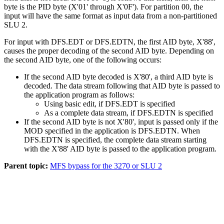
byte is the PID byte (
X'01'
through
X'0F'
). For partition 00, the
input will have the same format as input data from a non-partitioned
SLU 2.
For input with DFS.EDT or DFS.EDTN, the first AID byte,
X'88'
,
causes the proper decoding of the second AID byte. Depending on
the second AID byte, one of the following occurs:
If the second AID byte decoded is
X'80'
, a third AID byte is
decoded. The data stream following that AID byte is passed to
the application program as follows:
Using basic edit, if DFS.EDT is specified
As a complete data stream, if DFS.EDTN is specified
If the second AID byte is not
X'80'
, input is passed only if the
MOD specified in the application is DFS.EDTN. When
DFS.EDTN is specified, the complete data stream starting
with the
X'88'
AID byte is passed to the application program.
Parent topic:
MFS bypass for the 3270 or SLU 2