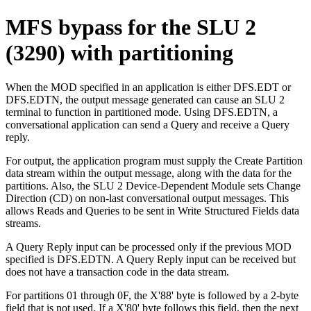
MFS bypass for the SLU 2
(3290) with partitioning
When the MOD specified in an application is either DFS.EDT or
DFS.EDTN, the output message generated can cause an SLU 2
terminal to function in partitioned mode. Using DFS.EDTN, a
conversational application can send a Query and receive a Query
reply.
For output, the application program must supply the Create Partition
data stream within the output message, along with the data for the
partitions. Also, the SLU 2 Device-Dependent Module sets Change
Direction (CD) on non-last conversational output messages. This
allows Reads and Queries to be sent in Write Structured Fields data
streams.
A Query Reply input can be processed only if the previous MOD
specified is DFS.EDTN. A Query Reply input can be received but
does not have a transaction code in the data stream.
For partitions 01 through 0F, the
X'88'
byte is followed by a 2-byte
field that is not used. If a
X'80'
byte follows this field, then the next