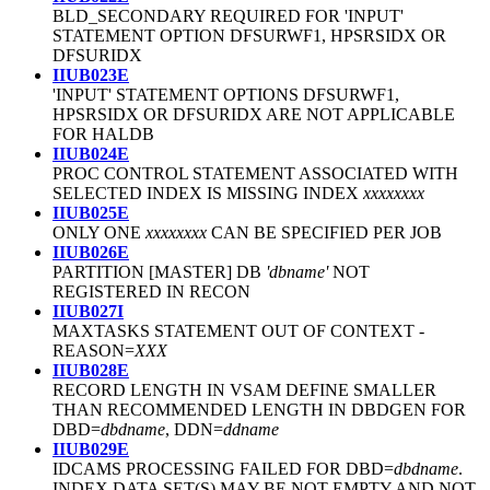
BLD_SECONDARY REQUIRED FOR 'INPUT'
STATEMENT OPTION DFSURWF1, HPSRSIDX OR
DFSURIDX
IIUB023E
'INPUT' STATEMENT OPTIONS DFSURWF1,
HPSRSIDX OR DFSURIDX ARE NOT APPLICABLE
FOR HALDB
IIUB024E
PROC CONTROL STATEMENT ASSOCIATED WITH
SELECTED INDEX IS MISSING INDEX
xxxxxxxx
IIUB025E
ONLY ONE
xxxxxxxx
CAN BE SPECIFIED PER JOB
IIUB026E
PARTITION [MASTER] DB
'dbname'
NOT
REGISTERED IN RECON
IIUB027I
MAXTASKS STATEMENT OUT OF CONTEXT
-
REASON=
XXX
IIUB028E
RECORD LENGTH IN VSAM DEFINE SMALLER
THAN RECOMMENDED LENGTH IN DBDGEN FOR
DBD=
dbdname
, DDN=
ddname
IIUB029E
IDCAMS PROCESSING FAILED FOR DBD=
dbdname
.
INDEX DATA SET(S) MAY BE NOT EMPTY AND NOT