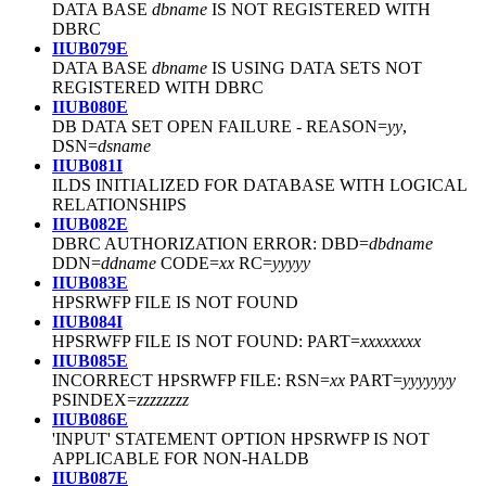
DATA BASE
dbname
IS NOT REGISTERED WITH
DBRC
IIUB079E
DATA BASE
dbname
IS USING DATA SETS NOT
REGISTERED WITH DBRC
IIUB080E
DB DATA SET OPEN FAILURE - REASON=
yy
,
DSN=
dsname
IIUB081I
ILDS INITIALIZED FOR DATABASE WITH LOGICAL
RELATIONSHIPS
IIUB082E
DBRC AUTHORIZATION ERROR: DBD=
dbdname
DDN=
ddname
CODE=
xx
RC=
yyyyy
IIUB083E
HPSRWFP FILE IS NOT FOUND
IIUB084I
HPSRWFP FILE IS NOT FOUND: PART=
xxxxxxxx
IIUB085E
INCORRECT HPSRWFP FILE: RSN=
xx
PART=
yyyyyyy
PSINDEX=
zzzzzzzz
IIUB086E
'INPUT' STATEMENT OPTION HPSRWFP IS NOT
APPLICABLE FOR NON-HALDB
IIUB087E