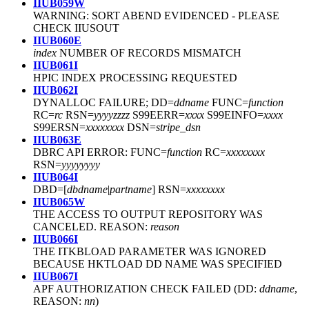
IIUB059W
WARNING: SORT ABEND EVIDENCED
-
PLEASE
CHECK IIUSOUT
IIUB060E
index
NUMBER OF RECORDS MISMATCH
IIUB061I
HPIC INDEX PROCESSING REQUESTED
IIUB062I
DYNALLOC FAILURE; DD=
ddname
FUNC=
function
RC=
rc
RSN=
yyyyzzzz
S99EERR=
xxxx
S99EINFO=
xxxx
S99ERSN=
xxxxxxxx
DSN=
stripe_dsn
IIUB063E
DBRC API ERROR: FUNC=
function
RC=
xxxxxxxx
RSN=
yyyyyyyy
IIUB064I
DBD=[
dbdname
|
partname
] RSN=
xxxxxxxx
IIUB065W
THE ACCESS TO OUTPUT REPOSITORY WAS
CANCELED. REASON:
reason
IIUB066I
THE ITKBLOAD PARAMETER WAS IGNORED
BECAUSE HKTLOAD DD NAME WAS SPECIFIED
IIUB067I
APF AUTHORIZATION CHECK FAILED (DD:
ddname
,
REASON:
nn
)