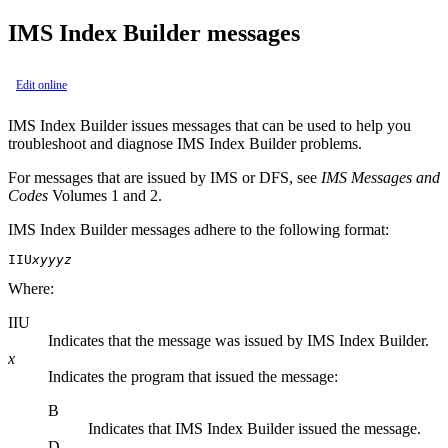
IMS Index Builder messages
Edit online
IMS Index Builder
issues messages that can be used to help you
troubleshoot and diagnose
IMS Index Builder
problems.
For messages that are issued by IMS or DFS, see
IMS Messages and
Codes
Volumes 1 and 2.
IMS Index Builder
messages adhere to the following format:
IIU
xyyyz
Where:
IIU
Indicates that the message was issued by
IMS Index Builder
.
x
Indicates the program that issued the message:
B
Indicates that
IMS Index Builder
issued the message.
D