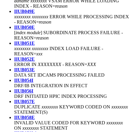
ddname xxxxxxxx
VSAM ERROR WHILE LOADING
INDEX - REASON=
reason
IIUB049E
xxxxxxxx xxxxxxxx
ERROR WHILE PROCESSING INDEX
- REASON=
reason
IIUB050E
[
index module
] SUBORDINATE PROCESS FAILURE
-
REASON=
reason
IIUB051E
xxxxxxxx xxxxxxxx
INDEX LOAD FAILURE
-
REASON=
xxx
IIUB052E
ERROR IN
XXXXXXXX
-
REASON=
XXX
IIUB053E
DATA SET IDCAMS PROCESSING FAILED
IIUB054I
DRF/IB INTEGRATION IN EFFECT
IIUB056I
DRF INITIATED HPIC INDEX PROCESSING
IIUB057E
DUPLICATE
xxxxxxxx
KEYWORD CODED ON
xxxxxxxx
STATEMENT(S)
IIUB058E
INVALID VALUE CODED FOR KEYWORD
xxxxxxxx
ON
xxxxxxxx
STATEMENT