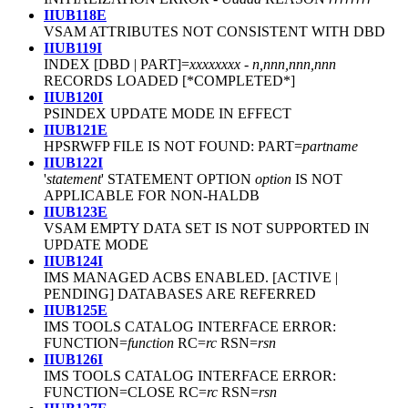
IIUB118E
VSAM ATTRIBUTES NOT CONSISTENT WITH DBD
IIUB119I
INDEX [DBD | PART]=
xxxxxxxx
-
n,nnn,nnn,nnn
RECORDS LOADED [*COMPLETED*]
IIUB120I
PSINDEX UPDATE MODE IN EFFECT
IIUB121E
HPSRWFP FILE IS NOT FOUND: PART=
partname
IIUB122I
'
statement
' STATEMENT OPTION
option
IS NOT
APPLICABLE FOR NON-HALDB
IIUB123E
VSAM EMPTY DATA SET IS NOT SUPPORTED IN
UPDATE MODE
IIUB124I
IMS MANAGED ACBS ENABLED. [ACTIVE |
PENDING] DATABASES ARE REFERRED
IIUB125E
IMS TOOLS CATALOG INTERFACE ERROR:
FUNCTION=
function
RC=
rc
RSN=
rsn
IIUB126I
IMS TOOLS CATALOG INTERFACE ERROR:
FUNCTION=CLOSE RC=
rc
RSN=
rsn