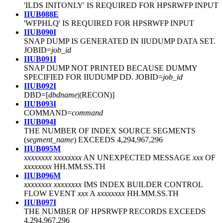
'ILDS INITONLY' IS REQUIRED FOR HPSRWFP INPUT
IIUB088E
'WFPHLQ' IS REQUIRED FOR HPSRWFP INPUT
IIUB090I
SNAP DUMP IS GENERATED IN IIUDUMP DATA SET.
JOBID=
job_id
IIUB091I
SNAP DUMP NOT PRINTED BECAUSE DUMMY
SPECIFIED FOR IIUDUMP DD. JOBID=
job_id
IIUB092I
DBD=[
dbdname
|(RECON)]
IIUB093I
COMMAND=
command
IIUB094I
THE NUMBER OF INDEX SOURCE SEGMENTS
(
segment_name
) EXCEEDS 4,294,967,296
IIUB095M
xxxxxxxx xxxxxxxx
AN UNEXPECTED MESSAGE
xxx
OF
xxxxxxxx
HH.MM.SS.TH
IIUB096M
xxxxxxxx xxxxxxxx
IMS INDEX BUILDER CONTROL
FLOW EVENT
xxx
A
xxxxxxxx
HH.MM.SS.TH
IIUB097I
THE NUMBER OF HPSRWFP RECORDS EXCEEDS
4,294,967,296