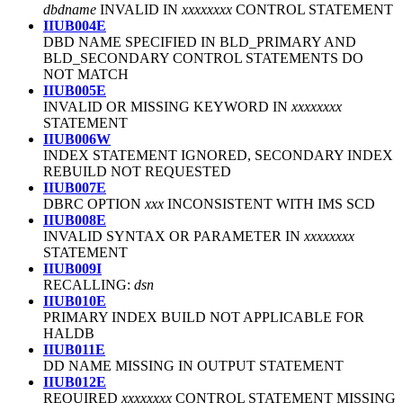
dbdname
INVALID IN
xxxxxxxx
CONTROL STATEMENT
IIUB004E
DBD NAME SPECIFIED IN BLD_PRIMARY AND
BLD_SECONDARY CONTROL STATEMENTS DO
NOT MATCH
IIUB005E
INVALID OR MISSING KEYWORD IN
xxxxxxxx
STATEMENT
IIUB006W
INDEX STATEMENT IGNORED, SECONDARY INDEX
REBUILD NOT REQUESTED
IIUB007E
DBRC OPTION
xxx
INCONSISTENT WITH IMS SCD
IIUB008E
INVALID SYNTAX OR PARAMETER IN
xxxxxxxx
STATEMENT
IIUB009I
RECALLING:
dsn
IIUB010E
PRIMARY INDEX BUILD NOT APPLICABLE FOR
HALDB
IIUB011E
DD NAME MISSING IN OUTPUT STATEMENT
IIUB012E
REQUIRED
xxxxxxxx
CONTROL STATEMENT MISSING