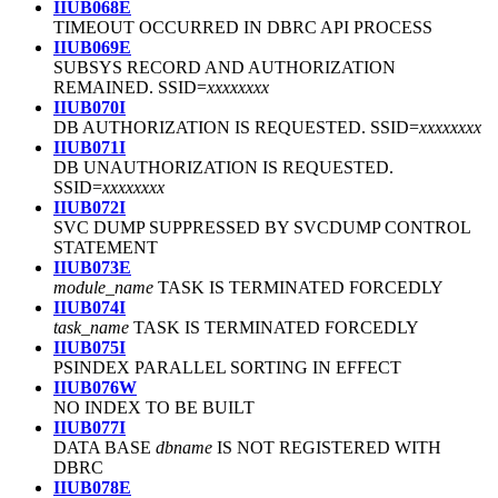
IIUB068E
TIMEOUT OCCURRED IN DBRC API PROCESS
IIUB069E
SUBSYS RECORD AND AUTHORIZATION
REMAINED. SSID=
xxxxxxxx
IIUB070I
DB AUTHORIZATION IS REQUESTED. SSID=
xxxxxxxx
IIUB071I
DB UNAUTHORIZATION IS REQUESTED.
SSID=
xxxxxxxx
IIUB072I
SVC DUMP SUPPRESSED BY SVCDUMP CONTROL
STATEMENT
IIUB073E
module_name
TASK IS TERMINATED FORCEDLY
IIUB074I
task_name
TASK IS TERMINATED FORCEDLY
IIUB075I
PSINDEX PARALLEL SORTING IN EFFECT
IIUB076W
NO INDEX TO BE BUILT
IIUB077I
DATA BASE
dbname
IS NOT REGISTERED WITH
DBRC
IIUB078E