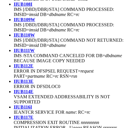
IIUB108I
IMS [/DBD|/DBR|/STA] COMMAND PROCESSED:
IMSID=
imsid
DB=
dbdname
RC=
rc
IIUB109W
IMS [/DBD|/DBR|/STA] COMMAND PROCESSED:
IMSID=
imsid
DB=
dbdname
RC=
rc
IIUB110W
IMS [/DBD|/DBR|/STA] COMMAND NOT RETURNED:
IMSID=
imsid
DB=
dbdname
IIUB111W
IMS /STA COMMAND CANCELED FOR DB=
dbdname
BECAUSE IMAGE COPY NEEDED
IIUB112E
ERROR IN DFSPSEL REQUEST=
request
PART=
partname
RC=
rc
RSN=
rsn
IIUB113E
ERROR IN DFSDLOC0
IIUB114E
VSAM EXTENDED ADDRESSABILITY IS NOT
SUPPORTED
IIUB116I
IEANTCR SERVICE FOR
name
: RC=
rc
IIUB117E
COMPRESSION EXIT ROUTINE
nnnnnnnn
INITIALIZATION ERROR - U
aaaa
REASON
rrrrrrrr