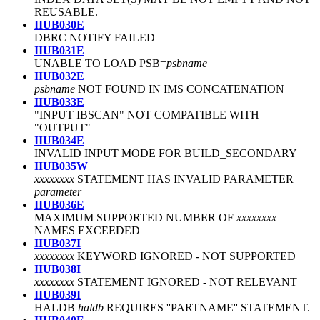
REUSABLE.
IIUB030E
DBRC NOTIFY FAILED
IIUB031E
UNABLE TO LOAD PSB=
psbname
IIUB032E
psbname
NOT FOUND IN IMS CONCATENATION
IIUB033E
"INPUT IBSCAN" NOT COMPATIBLE WITH
"OUTPUT"
IIUB034E
INVALID INPUT MODE FOR BUILD_SECONDARY
IIUB035W
xxxxxxxx
STATEMENT HAS INVALID PARAMETER
parameter
IIUB036E
MAXIMUM SUPPORTED NUMBER OF
xxxxxxxx
NAMES EXCEEDED
IIUB037I
xxxxxxxx
KEYWORD IGNORED
-
NOT SUPPORTED
IIUB038I
xxxxxxxx
STATEMENT IGNORED
-
NOT RELEVANT
IIUB039I
HALDB
haldb
REQUIRES ''PARTNAME'' STATEMENT.