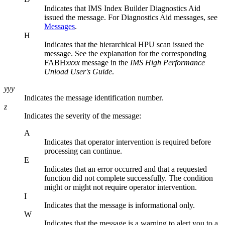
Indicates that
IMS Index Builder
Diagnostics Aid
issued the message. For Diagnostics Aid messages, see
Messages
.
H
Indicates that the hierarchical HPU scan issued the
message. See the explanation for the corresponding
FABH
xxxx
message in the
IMS High Performance
Unload User's Guide
.
yyy
Indicates the message identification number.
z
Indicates the severity of the message:
A
Indicates that operator intervention is required before
processing can continue.
E
Indicates that an error occurred and that a requested
function did not complete successfully. The condition
might or might not require operator intervention.
I
Indicates that the message is informational only.
W
Indicates that the message is a warning to alert you to a