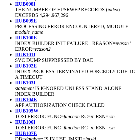
IIUB098I
THE NUMBER OF HPSRWFP RECORDS (
index
)
EXCEEDS 4,294,967,296
IIUB099E
PROCESSING ERROR ENCOUNTERED, MODULE
module_name
IIUB100E
INDEX BUILDER INIT FAILURE
-
REASON=
reason1
ERROR=
reason2
IIUB101I
SVC DUMP SUPPRESSED BY DAE
IIUB102E
INDEX PROCESS TERMINATED FORCEDLY DUE TO
A TIMEOUT
IIUB103I
statement
IS IGNORED UNLESS STAND-ALONE
INDEX BUILDER
IIUB104E
APF AUTHORIZATION CHECK FAILED
IIUB105W
TOSI ERROR: FUNC=
function
RC=
rc
RSN=
rsn
IIUB106I
TOSI ERROR: FUNC=
function
RC=
rc
RSN=
rsn
IIUB107E
DB=
database
IS IN USE. IMSID=
imsid