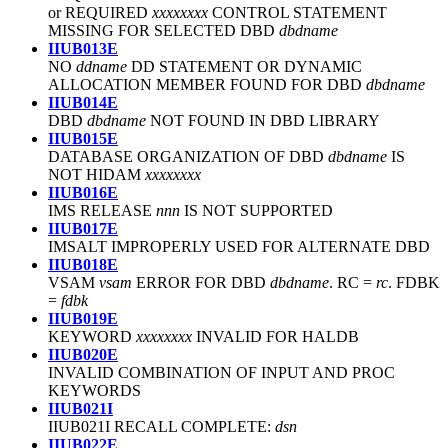
or REQUIRED
xxxxxxxx
CONTROL STATEMENT
MISSING FOR SELECTED DBD
dbdname
IIUB013E
NO
ddname
DD STATEMENT OR DYNAMIC
ALLOCATION MEMBER FOUND FOR DBD
dbdname
IIUB014E
DBD
dbdname
NOT FOUND IN DBD LIBRARY
IIUB015E
DATABASE ORGANIZATION OF DBD
dbdname
IS
NOT HIDAM
xxxxxxxx
IIUB016E
IMS RELEASE
nnn
IS NOT SUPPORTED
IIUB017E
IMSALT IMPROPERLY USED FOR ALTERNATE DBD
IIUB018E
VSAM
vsam
ERROR FOR DBD
dbdname
. RC =
rc
. FDBK
=
fdbk
IIUB019E
KEYWORD
xxxxxxxx
INVALID FOR HALDB
IIUB020E
INVALID COMBINATION OF INPUT AND PROC
KEYWORDS
IIUB021I
IIUB021I RECALL COMPLETE:
dsn
IIUB022E