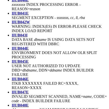
IIUB040E
xxxxxxxx
INDEX PROCESSING ERROR
-
REASON=
reason
IIUB041E
SEGMENT EXCEPTION
-
ssssssss
,
cc
,
ll
,
rba
IIUB042W
WARNING: INDEX(ES) IN ERROR
-
PLEASE CHECK
INDEX LOAD REPORT
IIUB043I
DATA BASE
dbname
IS USING DATA SETS NOT
REGISTERED WITH DBRC
IIUB044E
ENVIRONMENT DOES NOT ALLOW OLR SPLIT
PROCESSING
IIUB045E
USER NOT AUTHORIZED TO UPDATE
DBD=
dbdname
, DDN=
ddname
INDEX BUILDER
FAILURE
IIUB046E
ITKB XXXXXXX FAILED RC=XXXX,
REASON=XXXX
IIUB047E
INVALID SEGMENT SCANNED, NAME=
name
, CODE=
code
-
INDEX BUILDER FAILURE
IIUB048E