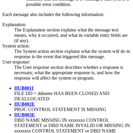
possible error condition.
Each message also includes the following information:
Explanation:
The Explanation section explains what the message text
means, why it occurred, and what its variable entry fields are
(if any).
System action:
The System action section explains what the system will do in
response to the event that triggered this message.
User response:
The User response section describes whether a response is
necessary, what the appropriate response is, and how the
response will affect the system or program.
IIUB001I
FILE DD =
ddname
HAS BEEN CLOSED AND
DEALLOCATED
IIUB002E
PROC CONTROL STATEMENT IS MISSING
IIUB003E
DBD NAME MISSING IN
xxxxxxxx
CONTROL
STATEMENT or DBD NAME INVALID OR MISSING IN
xxxxxxxx
CONTROL STATEMENT or DBD NAME