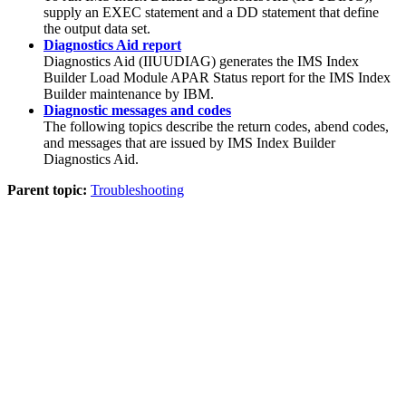
supply an EXEC statement and a DD statement that define
the output data set.
Diagnostics Aid report
Diagnostics Aid (IIUUDIAG) generates the
IMS Index
Builder
Load Module APAR Status report for the
IMS Index
Builder
maintenance by IBM.
Diagnostic messages and codes
The following topics describe the return codes, abend codes,
and messages that are issued by
IMS Index Builder
Diagnostics Aid.
Parent topic:
Troubleshooting