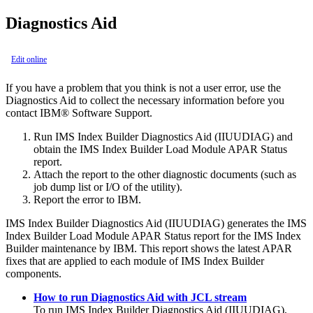
Diagnostics Aid
Edit online
If you have a problem that you think is not a user error, use the
Diagnostics Aid to collect the necessary information before you
contact IBM® Software Support.
Run
IMS Index Builder
Diagnostics Aid (IIUUDIAG) and
obtain the
IMS Index Builder
Load Module APAR Status
report.
Attach the report to the other diagnostic documents (such as
job dump list or I/O of the utility).
Report the error to IBM.
IMS Index Builder
Diagnostics Aid (IIUUDIAG) generates the
IMS
Index Builder
Load Module APAR Status report for the
IMS Index
Builder
maintenance by IBM. This report shows the latest APAR
fixes that are applied to each module of
IMS Index Builder
components.
How to run Diagnostics Aid with JCL stream
To run
IMS Index Builder
Diagnostics Aid (IIUUDIAG),