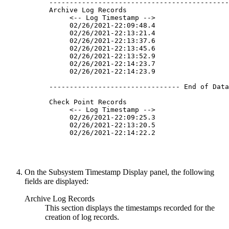
 --------------------------------------------
 Archive Log Records                         
      <-- Log Timestamp -->                  
      02/26/
2021
-22:09:48.4                  
      02/26/
2021
-22:13:21.4                  
      02/26/
2021
-22:13:37.6                  
      02/26/
2021
-22:13:45.6                  
      02/26/
2021
-22:13:52.9                  
      02/26/
2021
-22:14:23.7                  
      02/26/
2021
-22:14:23.9                  
 -------------------------------- End of Data
 Check Point Records                         
      <-- Log Timestamp -->                  
      02/26/
2021
-22:09:25.3                  
      02/26/
2021
-22:13:20.5                  
      02/26/
2021
-22:14:22.2                  
On the
Subsystem Timestamp Display
panel, the following
fields are displayed:
Archive Log Records
This section displays the timestamps recorded for the
creation of log records.