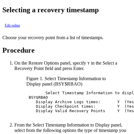
Selecting a recovery timestamp
Edit online
Choose your recovery point from a list of timestamps.
Procedure
On the
Restore Options
panel, specify
in the
Select a
Y
Recovery Point
field and press Enter.
Figure 1.
Select Timestamp Information to
Display
panel (BSY$RBAO)
        Select Timestamp Information to displ
BSY
$RBAO                                    
    Display Archive Logs times:       Y  (Yes
    Display Checkpoint times:         Y  (Yes
    Display Valid Recovery Points     Y  (Yes
From the
Select Timestamp Information to Display
panel,
select from the following options the type of timestamp you