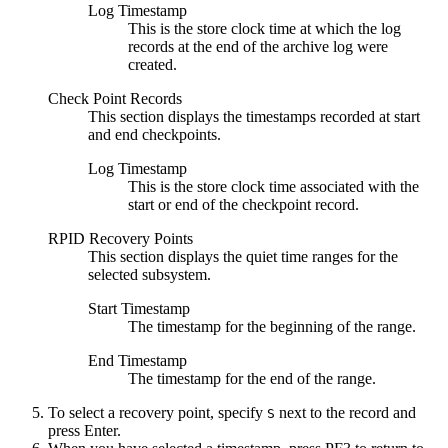
Log Timestamp
This is the store clock time at which the log
records at the end of the archive log were
created.
Check Point Records
This section displays the timestamps recorded at start
and end checkpoints.
Log Timestamp
This is the store clock time associated with the
start or end of the checkpoint record.
RPID Recovery Points
This section displays the quiet time ranges for the
selected subsystem.
Start Timestamp
The timestamp for the beginning of the range.
End Timestamp
The timestamp for the end of the range.
To select a recovery point, specify
next to the record and
S
press Enter.