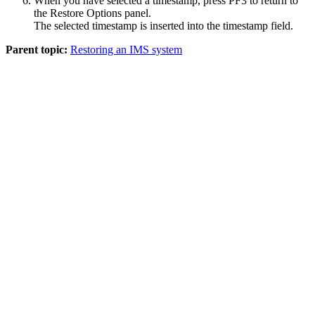
When you have selected a timestamp, press PF3 to return to
the
Restore Options
panel.
The selected timestamp is inserted into the timestamp field.
Parent topic:
Restoring an IMS system