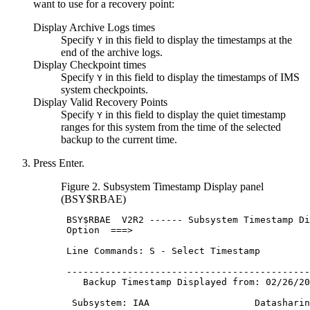
want to use for a recovery point:
Display Archive Logs times
Specify
in this field to display the timestamps at the
Y
end of the archive logs.
Display Checkpoint times
Specify
in this field to display the timestamps of IMS
Y
system checkpoints.
Display Valid Recovery Points
Specify
in this field to display the quiet timestamp
Y
ranges for this system from the time of the selected
backup to the current time.
Press Enter.
Figure 2.
Subsystem Timestamp Display
panel
(BSY$RBAE)
BSY
$RBAE  
V2R2
 ------ Subsystem Timestamp Di
 Option  ===>                                
 Line Commands: S - Select Timestamp         
 --------------------------------------------
    Backup Timestamp Displayed from: 02/26/
20
  Subsystem: IAA                   Datasharin