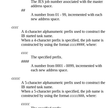
The JES job number associated with the master
address space.
##
A number from 01 - 99, incremented with each
new address space.
cccc
A 4-character alphanumeric prefix used to construct the
IB started task name.
When a 4-character prefix is specified, the job name is
constructed by using the format
cccc####
, where:
cccc
The specified prefix.
####
A number from 0001 - 0099, incremented with
each new address space.
ccccc
A 5-character alphanumeric prefix used to construct the
IB started task name.
When a 5-character prefix is specified, the job name is
constructed by using the format
ccccchhh
, where:
ccccc