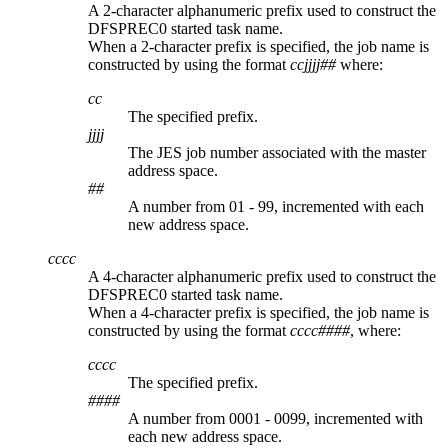
A 2-character alphanumeric prefix used to construct the
DFSPREC0 started task name.
When a 2-character prefix is specified, the job name is
constructed by using the format
ccjjjj##
where:
cc
The specified prefix.
jjjj
The JES job number associated with the master
address space.
##
A number from 01 - 99, incremented with each
new address space.
cccc
A 4-character alphanumeric prefix used to construct the
DFSPREC0 started task name.
When a 4-character prefix is specified, the job name is
constructed by using the format
cccc####
, where:
cccc
The specified prefix.
####
A number from 0001 - 0099, incremented with
each new address space.