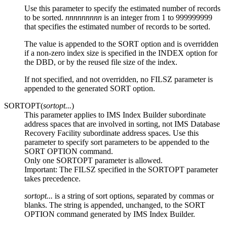
Use this parameter to specify the estimated number of records
to be sorted.
nnnnnnnnn
is an integer from 1 to 999999999
that specifies the estimated number of records to be sorted.
The value is appended to the SORT option and is overridden
if a non-zero index size is specified in the INDEX option for
the DBD, or by the reused file size of the index.
If not specified, and not overridden, no FILSZ parameter is
appended to the generated SORT option.
SORTOPT(
sortopt...
)
This parameter applies to IMS Index Builder subordinate
address spaces that are involved in sorting, not
IMS Database
Recovery Facility
subordinate address spaces. Use this
parameter to specify sort parameters to be appended to the
SORT OPTION command.
Only one SORTOPT parameter is allowed.
Important:
The FILSZ specified in the SORTOPT parameter
takes precedence.
sortopt...
is a string of sort options, separated by commas or
blanks. The string is appended, unchanged, to the SORT
OPTION command generated by IMS Index Builder.