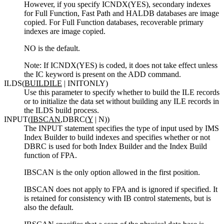
However, if you specify ICNDX(YES), secondary indexes
for Full Function, Fast Path and HALDB databases are image
copied. For Full Function databases, recoverable primary
indexes are image copied.
NO is the default.
Note:
If ICNDX(YES) is coded, it does not take effect unless
the IC keyword is present on the ADD command.
ILDS(
BUILDILE
| INITONLY)
Use this parameter to specify whether to build the ILE records
or to initialize the data set without building any ILE records in
the ILDS build process.
INPUT(
IBSCAN
,DBRC(
Y
| N))
The INPUT statement specifies the type of input used by IMS
Index Builder to build indexes and specifies whether or not
DBRC is used for both Index Builder and the Index Build
function of FPA.
IBSCAN is the only option allowed in the first position.
IBSCAN does not apply to FPA and is ignored if specified. It
is retained for consistency with IB control statements, but is
also the default.