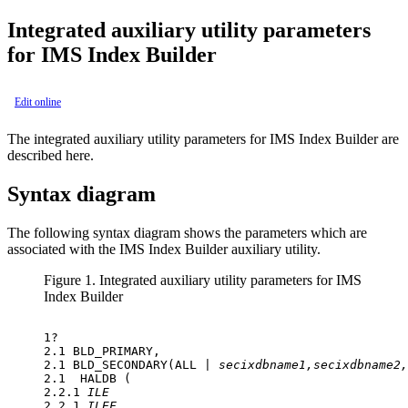
Integrated auxiliary utility parameters
for IMS Index Builder
Edit online
The integrated auxiliary utility parameters for IMS Index Builder are
described here.
Syntax diagram
The following syntax diagram shows the parameters which are
associated with the IMS Index Builder auxiliary utility.
Figure 1.
Integrated auxiliary utility parameters for IMS
Index Builder
1? 

2.1 BLD_PRIMARY,

2.1 BLD_SECONDARY(ALL | 
secixdbname1,secixdbname2,
2.1  HALDB (

2.2.1 
ILE
2.2.1 
ILEF