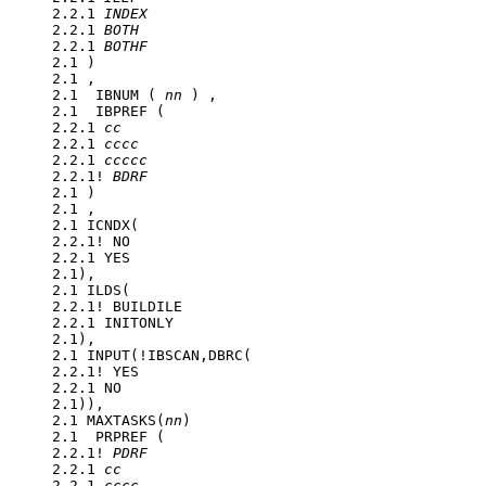
2.2.1 
INDEX
2.2.1 
BOTH
2.2.1 
BOTHF
2.1 )

2.1 ,

2.1  IBNUM ( 
nn
 ) ,

2.1  IBPREF (

2.2.1 
cc 
2.2.1 
cccc
2.2.1 
ccccc
2.2.1! 
BDRF
2.1 )

2.1 ,

2.1 ICNDX(

2.2.1! NO

2.2.1 YES

2.1),

2.1 ILDS(

2.2.1! BUILDILE

2.2.1 INITONLY

2.1),

2.1 INPUT(!IBSCAN,DBRC(

2.2.1! YES

2.2.1 NO

2.1)),

2.1 MAXTASKS(
nn
)

2.1  PRPREF (

2.2.1! 
PDRF
2.2.1 
cc
2.2.1 
cccc