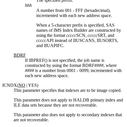
The specified prefix.
hhh
A number from 001 - FFF (hexadecimal),
incremented with each new address space.
When a 5-character prefix is specified, SAS
names of IMS Index Builder are constructed by
using the format
ccccc
SCN,
ccccc
SRT, and
ccccc
API instead of IIUSCANS, IIUSORTS,
and IIUAPIFC.
BDRF
If IBPREF() is not specified, the job name is
constructed by using the format BDRF
####
, where
####
is a number from 0001 - 0099, incremented with
each new address space.
ICNDX(
NO
| YES)
This parameter specifies that indexes are to be image copied.
This parameter does not apply to HALDB primary index and
ILE data sets because they are not recoverable.
This parameter also does not apply to secondary indexes that
are not recoverable.