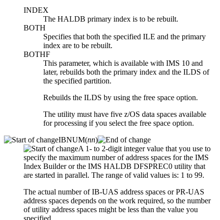
INDEX
The HALDB primary index is to be rebuilt.
BOTH
Specifies that both the specified ILE and the primary
index are to be rebuilt.
BOTHF
This parameter, which is available with IMS 10 and
later, rebuilds both the primary index and the ILDS of
the specified partition.
Rebuilds the ILDS by using the free space option.
The utility must have five z/OS data spaces available
for processing if you select the free space option.
IBNUM(
nn
)
A 1- to 2-digit integer value that you use to
specify the maximum number of address spaces for the IMS
Index Builder or the IMS HALDB DFSPREC0 utility that
are started in parallel. The range of valid values is: 1 to 99.
The actual number of IB-UAS address spaces or PR-UAS
address spaces depends on the work required, so the number
of utility address spaces might be less than the value you
specified.