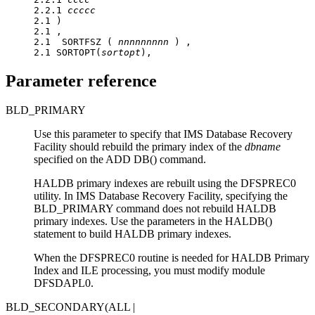
2.2.1 
ccccc
2.1 )

2.1 ,

2.1  SORTFSZ ( 
nnnnnnnnn
 ) ,

2.1 SORTOPT(
sortopt
),
Parameter reference
BLD_PRIMARY
Use this parameter to specify that
IMS Database Recovery
Facility
should rebuild the primary index of the
dbname
specified on the ADD DB() command.
HALDB primary indexes are rebuilt using the DFSPREC0
utility. In
IMS Database Recovery Facility
, specifying the
BLD_PRIMARY command does not rebuild HALDB
primary indexes. Use the parameters in the HALDB()
statement to build HALDB primary indexes.
When the DFSPREC0 routine is needed for HALDB Primary
Index and ILE processing, you must modify module
DFSDAPL0.
BLD_SECONDARY(ALL |