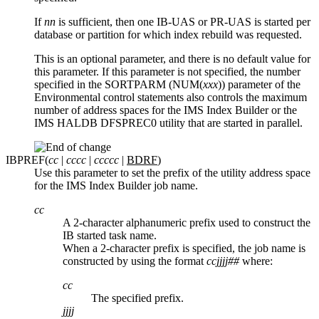
If
nn
is sufficient, then one IB-UAS or PR-UAS is started per
database or partition for which index rebuild was requested.
This is an optional parameter, and there is no default value for
this parameter. If this parameter is not specified, the number
specified in the SORTPARM (NUM(
xxx
)) parameter of the
Environmental control statements also controls the maximum
number of address spaces for the IMS Index Builder or the
IMS HALDB DFSPREC0 utility that are started in parallel.
IBPREF(
cc
|
cccc
|
ccccc
|
BDRF
)
Use this parameter to set the prefix of the utility address space
for the IMS Index Builder job name.
cc
A 2-character alphanumeric prefix used to construct the
IB started task name.
When a 2-character prefix is specified, the job name is
constructed by using the format
ccjjjj##
where:
cc
The specified prefix.
jjjj