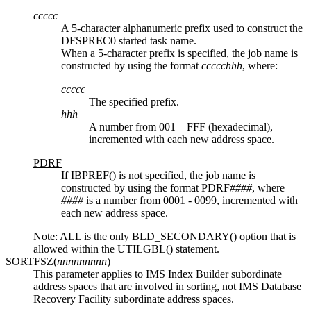
ccccc
A 5-character alphanumeric prefix used to construct the
DFSPREC0 started task name.
When a 5-character prefix is specified, the job name is
constructed by using the format
ccccchhh
, where:
ccccc
The specified prefix.
hhh
A number from 001 – FFF (hexadecimal),
incremented with each new address space.
PDRF
If IBPREF() is not specified, the job name is
constructed by using the format PDRF
####
, where
####
is a number from 0001 - 0099, incremented with
each new address space.
Note:
ALL is the only BLD_SECONDARY() option that is
allowed within the UTILGBL() statement.
SORTFSZ(
nnnnnnnnn
)
This parameter applies to IMS Index Builder subordinate
address spaces that are involved in sorting, not
IMS Database
Recovery Facility
subordinate address spaces.