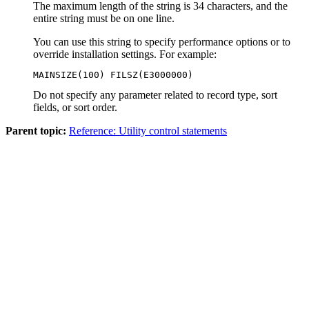
The maximum length of the string is 34 characters, and the
entire string must be on one line.
You can use this string to specify performance options or to
override installation settings. For example:
MAINSIZE(100) FILSZ(E3000000)
Do not specify any parameter related to record type, sort
fields, or sort order.
Parent topic:
Reference: Utility control statements