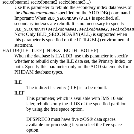
secixdbname1,secixdbname2,secixdbname3
...)
Use this parameter to rebuild the secondary index databases of
the
dbname/areaname
specified on the ADD DB() command.
Important:
When
is specified, all
BLD_SECONDARY(ALL)
secondary indexes are rebuilt. It is not necessary to specify
BLD_SECONDARY(
secixdbname1,secixdbname2,secixdbnam
Note:
Only BLD_SECONDARY(ALL) is supported when
this parameter is specified on the UTILGBL() environmental
statement.
HALDB(ILE | ILEF | INDEX | BOTH | BOTHF)
When the database is HALDB, use this parameter to specify
whether to rebuild only the ILE data set, the Primary Index, or
both. Specify this parameter only on the ADD statements for
PHIDAM database types.
ILE
The indirect list entry (ILE) is to be rebuilt.
ILEF
This parameter, which is available with IMS 10 and
later, rebuilds only the ILDS of the specified partition
by using the free space option.
DFSPREC0 must have five z/OS® data spaces
available for processing if you select the free space
option.