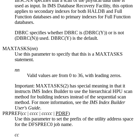
IBSCAN specifies that a scan of the physical data base is
used as input. In
IMS Database Recovery Facility
, this option
applies to secondary indexes for both HALDB and Full
Function databases and to primary indexes for Full Function
databases.
DBRC specifies whether DBRC is (DBRC(Y)) or is not
(DBRC(N)) used. DBRC(Y) is the default.
MAXTASKS(
nn
)
Use this parameter to specify that this is a MAXTASKS
statement.
nn
Valid values are from 0 to 36, with leading zeros.
Important:
MAXTASKS(2) has special meaning in that it
instructs IMS Index Builder to use the hierarchical HPU scan
method for building indexes instead of the sequential scan
method. For more information, see the
IMS Index Builder
User's Guide
.
PRPREF(
cc
|
cccc
|
ccccc
|
PDRF
)
Use this parameter to set the prefix of the utility address space
for the DFSPREC0 job name.
cc