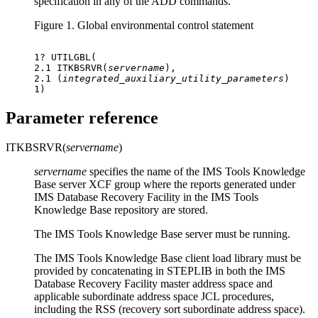
specification in any of the ADD commands.
Figure 1.
Global environmental control statement
1? UTILGBL(

2.1 ITKBSRVR(
servername
),

2.1 (
integrated_auxiliary_utility_parameters
)

1)
Parameter reference
ITKBSRVR(
servername
)
servername
specifies the name of the IMS Tools Knowledge
Base server XCF group where the reports generated under
IMS Database Recovery Facility
in the IMS Tools
Knowledge Base repository are stored.
The IMS Tools Knowledge Base server must be running.
The IMS Tools Knowledge Base client load library must be
provided by concatenating in STEPLIB in both the
IMS
Database Recovery Facility
master address space and
applicable subordinate address space JCL procedures,
including the RSS (recovery sort subordinate address space).