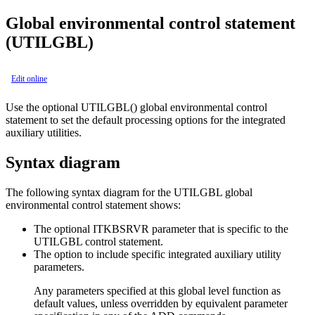
Global environmental control statement
(UTILGBL)
Edit online
Use the optional UTILGBL() global environmental control
statement to set the default processing options for the integrated
auxiliary utilities.
Syntax diagram
The following syntax diagram for the UTILGBL global
environmental control statement shows:
The optional ITKBSRVR parameter that is specific to the
UTILGBL control statement.
The option to include specific integrated auxiliary utility
parameters.
Any parameters specified at this global level function as
default values, unless overridden by equivalent parameter