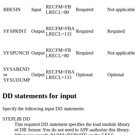
RECFM=FB
BBESIN
Input
Required
Not applicable
LRECL=80
RECFM=FBA
SYSPRINT
Output
Required
Required
LRECL=133
RECFM=FB
SYSPUNCH
Output
Required
Not applicable
LRECL=80
SYSABEND
RECFM=FBA
or
Output
Optional
Optional
LRECL=133
SYSUDUMP
DD statements for input
Specify the following input DD statements:
STEPLIB DD
This required DD statement specifies the load module library
of DB Sensor. You do not need to APF-authorize this library.