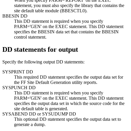
When you specify PARM='REPORT' on the EXEC
statement, you must also specify the library that contains the
site default table module (BBESCTL0).
BBESIN DD
This DD statement is required when you specify
PARM='GEN' on the EXEC statement. This DD statement
specifies the BBESIN data set that contains the BBESIN
control statement.
DD statements for output
Specify the following output DD statements:
SYSPRINT DD
This required DD statement specifies the output data set for
the FF Site Default Generation utility reports.
SYSPUNCH DD
This DD statement is required when you specify
PARM='GEN' on the EXEC statement. This DD statement
specifies the output data set in which the source code for the
site default table is generated.
SYSABEND DD or SYSUDUMP DD
This optional DD statement specifies the output data set to
generate a dump.