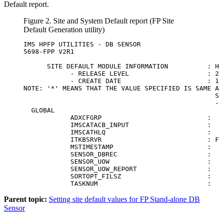
Default report.
Figure 2.
Site and System Default report (FP Site
Default Generation utility)
IMS HPFP UTILITIES - DB SENSOR                    
5698-FPP V2R1                                     
      SITE DEFAULT MODULE INFORMATION          : H
            - RELEASE LEVEL                    : 2
            - CREATE DATE                      : 1
NOTE: '*' MEANS THAT THE VALUE SPECIFIED IS SAME A
                                                 S
                                                 -
  GLOBAL                                          
            ADXCFGRP                           :  
            IMSCATACB_INPUT                    :  
            IMSCATHLQ                          :  
            ITKBSRVR                           : F
            MSTIMESTAMP                        :  
            SENSOR_DBREC                       :  
            SENSOR_UOW                         :  
            SENSOR_UOW_REPORT                  :  
            SORTOPT_FILSZ                      :  
            TASKNUM                            :  
Parent topic:
Setting site default values for FP Stand-alone DB
Sensor