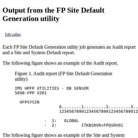
Output from the FP Site Default
Generation utility
Edit online
Each FP Site Default Generation utility job generates an Audit report
and a Site and System Default report.
The following figure shows an example of the Audit report.
Figure 1.
Audit report (FP Site Default Generation
utility)
IMS HPFP UTILITIES - DB SENSOR                    
5698-FPP V2R1                                     
  HFPSYSIN                                        
                  0........1.........2.........3..
                  12345678901234567890123456789012
            -  1:   GLOBAL                        
            -  2:          ITKBSRVR=FPQSRV01      
The following figure shows an example of the Site and System